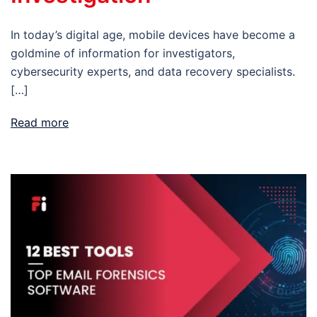
In today’s digital age, mobile devices have become a
goldmine of information for investigators,
cybersecurity experts, and data recovery specialists.
[…]
Read more