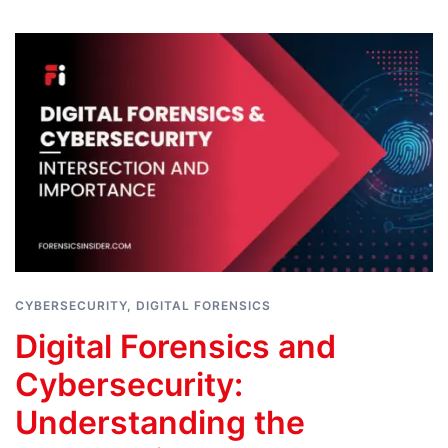
CYBERSECURITY
,
DIGITAL FORENSICS
Digital Forensics and
Cybersecurity:
Understanding the