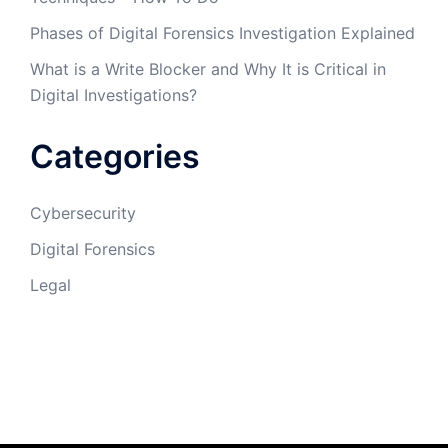
Phases of Digital Forensics Investigation Explained
What is a Write Blocker and Why It is Critical in
Digital Investigations?
Categories
Cybersecurity
Digital Forensics
Legal