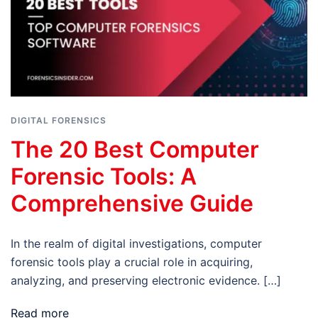
DIGITAL FORENSICS
The 20 Best Computer
Forensic Tools: A
Comprehensive Guide
In the realm of digital investigations, computer
forensic tools play a crucial role in acquiring,
analyzing, and preserving electronic evidence. […]
Read more