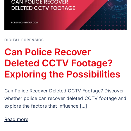
DIGITAL FORENSICS
Can Police Recover
Deleted CCTV Footage?
Exploring the Possibilities
Can Police Recover Deleted CCTV Footage? Discover
whether police can recover deleted CCTV footage and
explore the factors that influence […]
Read more