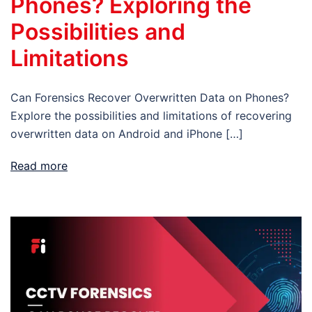
Phones? Exploring the
Possibilities and
Limitations
Can Forensics Recover Overwritten Data on Phones?
Explore the possibilities and limitations of recovering
overwritten data on Android and iPhone […]
Read more