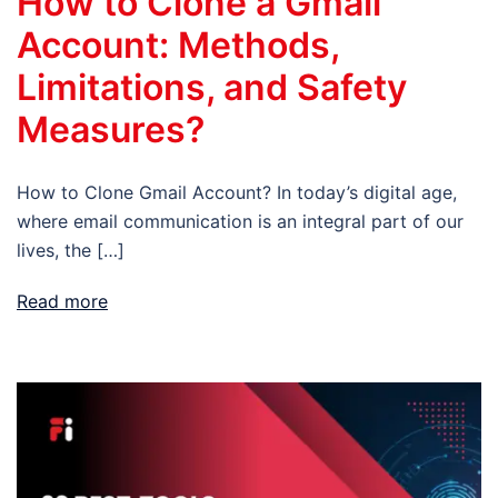
How to Clone a Gmail
Account: Methods,
Limitations, and Safety
Measures?
How to Clone Gmail Account? In today’s digital age,
where email communication is an integral part of our
lives, the […]
Read more