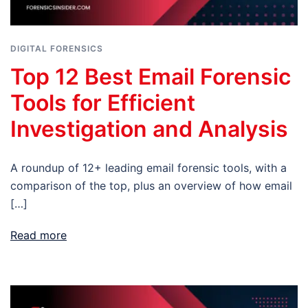
DIGITAL FORENSICS
Top 12 Best Email Forensic
Tools for Efficient
Investigation and Analysis
A roundup of 12+ leading email forensic tools, with a
comparison of the top, plus an overview of how email
[…]
Read more