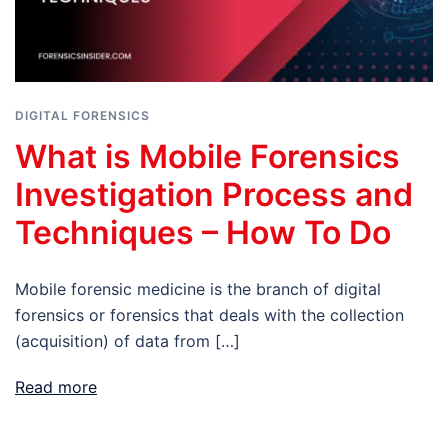
DIGITAL FORENSICS
What is Mobile Forensics
Investigation Process and
Techniques – How To Do
Mobile forensic medicine is the branch of digital
forensics or forensics that deals with the collection
(acquisition) of data from […]
Read more