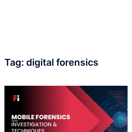
Tag:
digital forensics