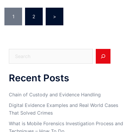
Posts
1
2
>
pagination
Search
Recent Posts
Chain of Custody and Evidence Handling
Digital Evidence Examples and Real World Cases
That Solved Crimes
What is Mobile Forensics Investigation Process and
Techniques – How To Do