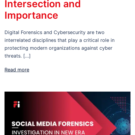
Intersection and
Importance
Digital Forensics and Cybersecurity are two
interrelated disciplines that play a critical role in
protecting modern organizations against cyber
threats. […]
Read more