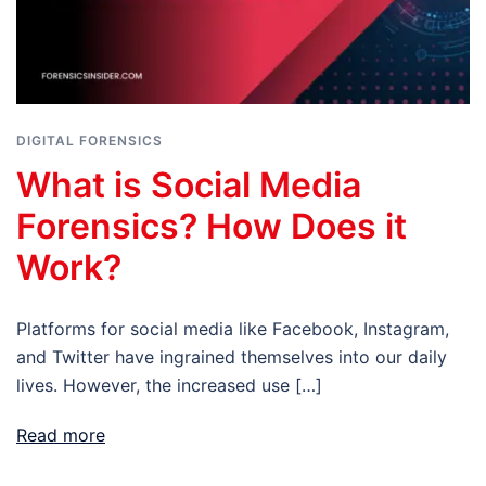
DIGITAL FORENSICS
What is Social Media
Forensics? How Does it
Work?
Platforms for social media like Facebook, Instagram,
and Twitter have ingrained themselves into our daily
lives. However, the increased use […]
Read more