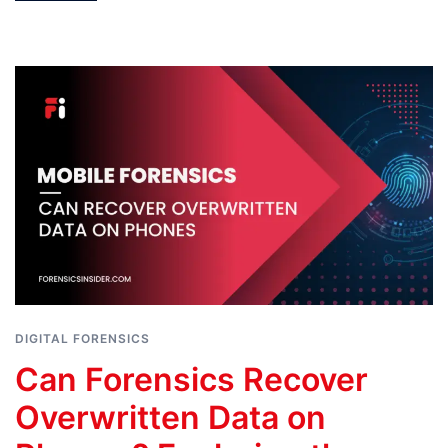
DIGITAL FORENSICS
Can Forensics Recover
Overwritten Data on