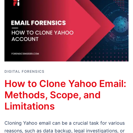
DIGITAL FORENSICS
How to Clone Yahoo Email:
Methods, Scope, and
Limitations
Cloning Yahoo email can be a crucial task for various
reasons, such as data backup, legal investigations, or