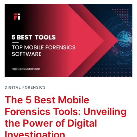
DIGITAL FORENSICS
The 5 Best Mobile
Forensics Tools: Unveiling
the Power of Digital
Investigation