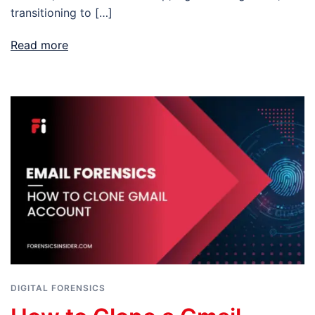
transitioning to […]
Read more
DIGITAL FORENSICS