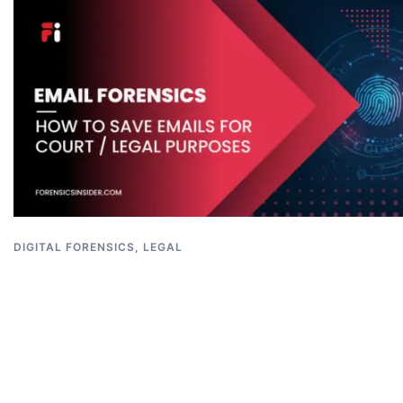
DIGITAL FORENSICS
,
LEGAL