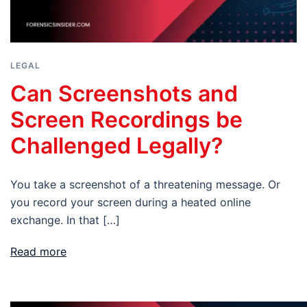
LEGAL
Can Screenshots and
Screen Recordings be
Challenged Legally?
You take a screenshot of a threatening message. Or
you record your screen during a heated online
exchange. In that […]
Read more