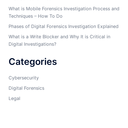
What is Mobile Forensics Investigation Process and
Techniques – How To Do
Phases of Digital Forensics Investigation Explained
What is a Write Blocker and Why It is Critical in
Digital Investigations?
Categories
Cybersecurity
Digital Forensics
Legal