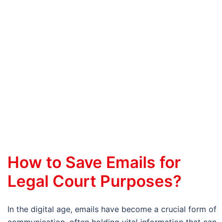
How to Save Emails for
Legal Court Purposes?
In the digital age, emails have become a crucial form of
communication, often holding vital information that can