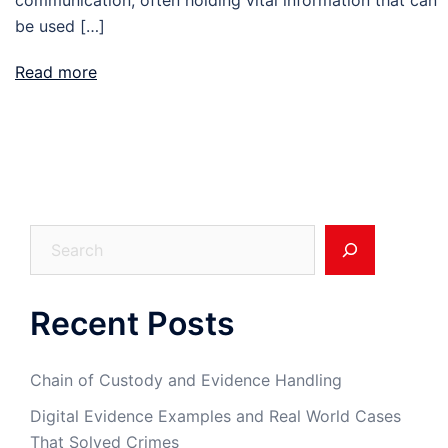
be used […]
Read more
Search
Recent Posts
Chain of Custody and Evidence Handling
Digital Evidence Examples and Real World Cases
That Solved Crimes