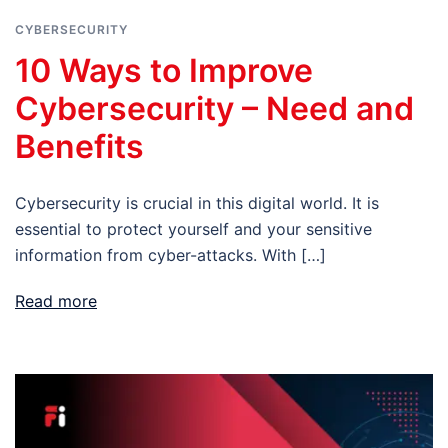
CYBERSECURITY
10 Ways to Improve
Cybersecurity – Need and
Benefits
Cybersecurity is crucial in this digital world. It is
essential to protect yourself and your sensitive
information from cyber-attacks. With […]
Read more