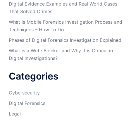
Digital Evidence Examples and Real World Cases
That Solved Crimes
What is Mobile Forensics Investigation Process and
Techniques – How To Do
Phases of Digital Forensics Investigation Explained
What is a Write Blocker and Why It is Critical in
Digital Investigations?
Categories
Cybersecurity
Digital Forensics
Legal