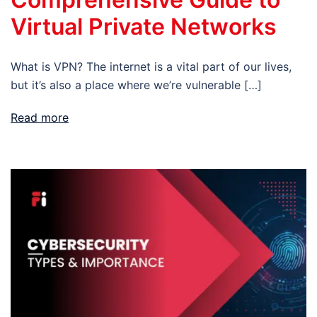
Virtual Private Networks
What is VPN? The internet is a vital part of our lives,
but it’s also a place where we’re vulnerable […]
Read more