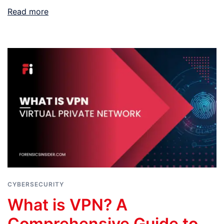
Read more
CYBERSECURITY
What is VPN? A
Comprehensive Guide to