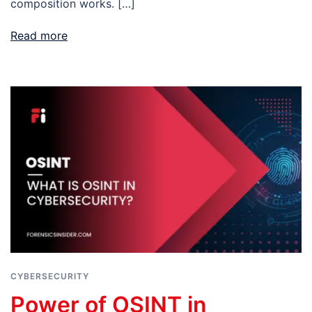
composition works. […]
Read more
CYBERSECURITY
Power of OSINT in