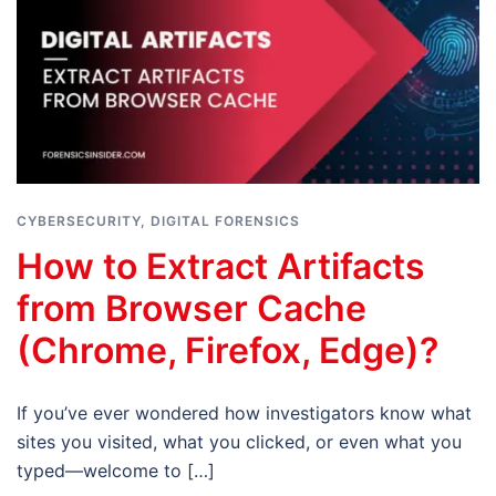
CYBERSECURITY
,
DIGITAL FORENSICS
How to Extract Artifacts
from Browser Cache
(Chrome, Firefox, Edge)?
If you’ve ever wondered how investigators know what
sites you visited, what you clicked, or even what you
typed—welcome to […]