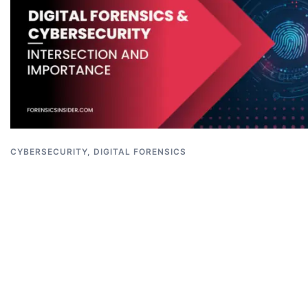
CYBERSECURITY
,
DIGITAL FORENSICS