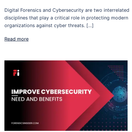
Digital Forensics and Cybersecurity are two interrelated
disciplines that play a critical role in protecting modern
organizations against cyber threats. […]
Read more