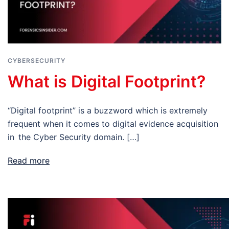
CYBERSECURITY
What is Digital Footprint?
“Digital footprint” is a buzzword which is extremely
frequent when it comes to digital evidence acquisition
in the Cyber Security domain. […]
Read more