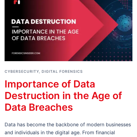
CYBERSECURITY
,
DIGITAL FORENSICS
Importance of Data
Destruction in the Age of
Data Breaches
Data has become the backbone of modern businesses
and individuals in the digital age. From financial