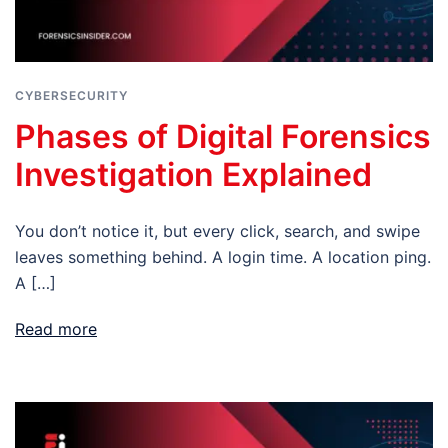
CYBERSECURITY
Phases of Digital Forensics
Investigation Explained
You don’t notice it, but every click, search, and swipe
leaves something behind. A login time. A location ping.
A […]
Read more