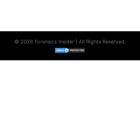
© 2026 Forensics Insider | All Rights Reserved.