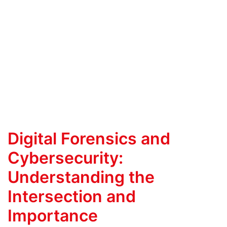
Digital Forensics and
Cybersecurity:
Understanding the
Intersection and
Importance