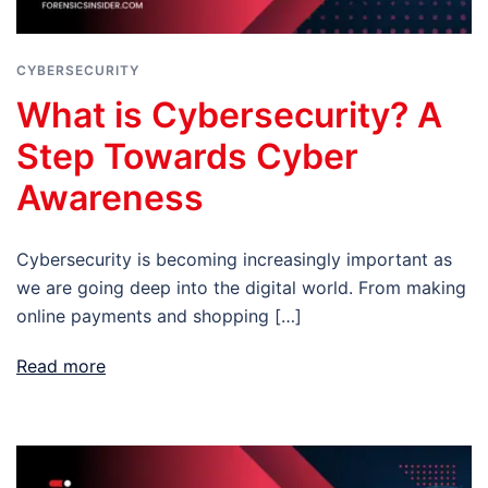
CYBERSECURITY
What is Cybersecurity? A
Step Towards Cyber
Awareness
Cybersecurity is becoming increasingly important as
we are going deep into the digital world. From making
online payments and shopping […]
Read more