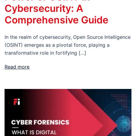
Cybersecurity: A
Comprehensive Guide
In the realm of cybersecurity, Open Source Intelligence
(OSINT) emerges as a pivotal force, playing a
transformative role in fortifying […]
Read more