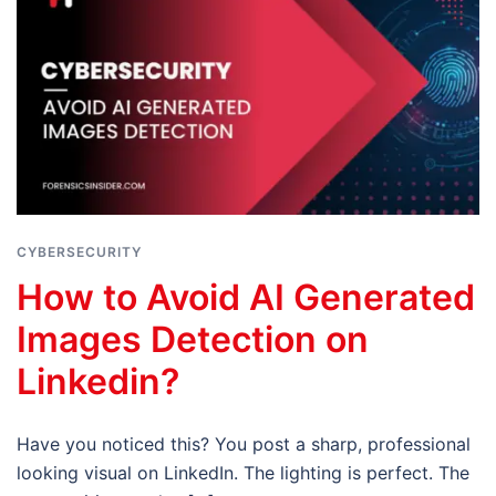
CYBERSECURITY
How to Avoid AI Generated
Images Detection on
Linkedin?
Have you noticed this? You post a sharp, professional
looking visual on LinkedIn. The lighting is perfect. The