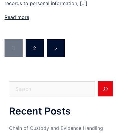
records to personal information, […]
Read more
Posts
1
2
>
pagination
Search
Recent Posts
Chain of Custody and Evidence Handling