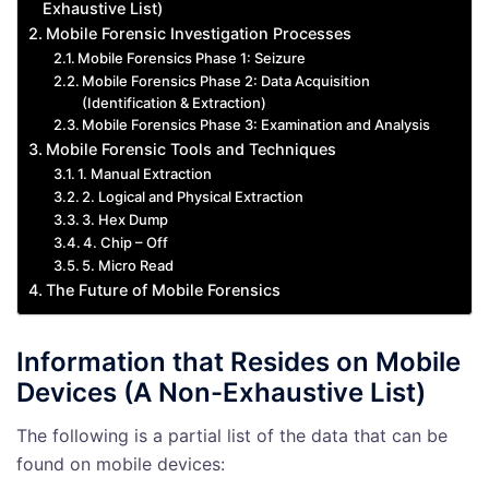
Exhaustive List)
Mobile Forensic Investigation Processes
Mobile Forensics Phase 1: Seizure
Mobile Forensics Phase 2: Data Acquisition
(Identification & Extraction)
Mobile Forensics Phase 3: Examination and Analysis
Mobile Forensic Tools and Techniques
1. Manual Extraction
2. Logical and Physical Extraction
3. Hex Dump
4. Chip – Off
5. Micro Read
The Future of Mobile Forensics
Information that Resides on Mobile
Devices (A Non-Exhaustive List)
The following is a partial list of the data that can be
found on mobile devices: