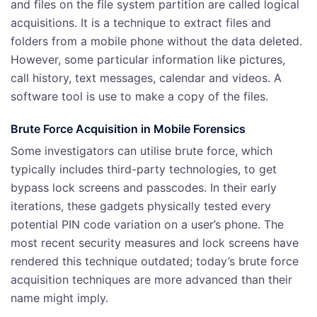
and files on the file system partition are called logical
acquisitions. It is a technique to extract files and
folders from a mobile phone without the data deleted.
However, some particular information like pictures,
call history, text messages, calendar and videos. A
software tool is use to make a copy of the files.
Brute Force Acquisition
in Mobile Forensics
Some investigators can utilise brute force, which
typically includes third-party technologies, to get
bypass lock screens and passcodes. In their early
iterations, these gadgets physically tested every
potential PIN code variation on a user’s phone. The
most recent security measures and lock screens have
rendered this technique outdated; today’s brute force
acquisition techniques are more advanced than their
name might imply.