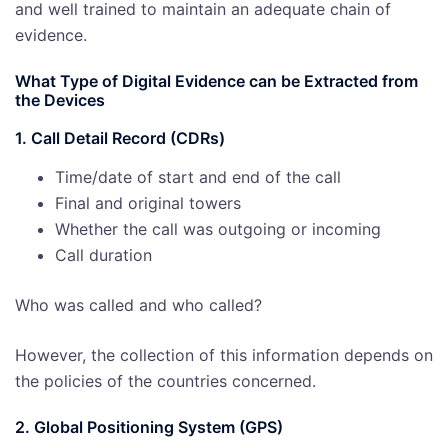
and well trained to maintain an adequate chain of
evidence.
What Type of Digital Evidence can be Extracted from
the Devices
1. Call Detail Record (CDRs)
Time/date of start and end of the call
Final and original towers
Whether the call was outgoing or incoming
Call duration
Who was called and who called?
However, the collection of this information depends on
the policies of the countries concerned.
2. Global Positioning System (GPS)