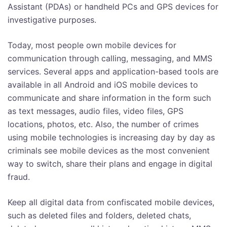
Assistant (PDAs) or handheld PCs and GPS devices for
investigative purposes.
Today, most people own mobile devices for
communication through calling, messaging, and MMS
services. Several apps and application-based tools are
available in all Android and iOS mobile devices to
communicate and share information in the form such
as text messages, audio files, video files, GPS
locations, photos, etc. Also, the number of crimes
using mobile technologies is increasing day by day as
criminals see mobile devices as the most convenient
way to switch, share their plans and engage in digital
fraud.
Keep all digital data from confiscated mobile devices,
such as deleted files and folders, deleted chats,