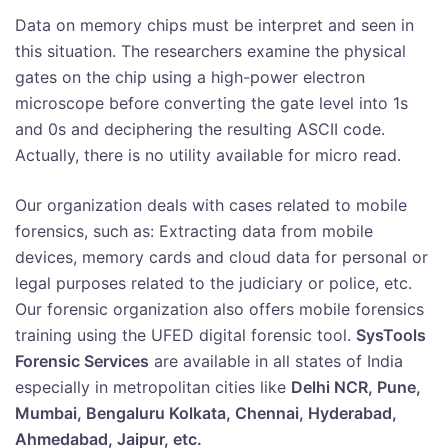
Data on memory chips must be interpret and seen in
this situation. The researchers examine the physical
gates on the chip using a high-power electron
microscope before converting the gate level into 1s
and 0s and deciphering the resulting ASCII code.
Actually, there is no utility available for micro read.
Our organization deals with cases related to mobile
forensics, such as: Extracting data from mobile
devices, memory cards and cloud data for personal or
legal purposes related to the judiciary or police, etc.
Our forensic organization also offers mobile forensics
training using the UFED digital forensic tool.
SysTools
Forensic Services
are available in all states of India
especially in metropolitan cities like
Delhi NCR, Pune,
Mumbai, Bengaluru Kolkata, Chennai, Hyderabad,
Ahmedabad, Jaipur, etc.