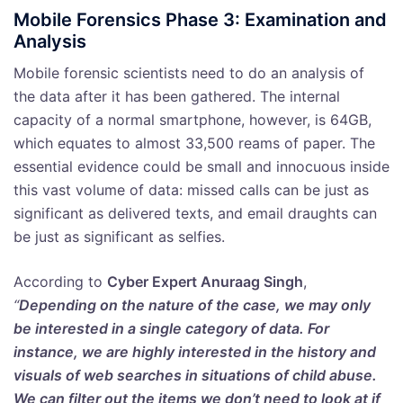
Mobile Forensics Phase 3: Examination and
Analysis
Mobile forensic scientists need to do an analysis of
the data after it has been gathered. The internal
capacity of a normal smartphone, however, is 64GB,
which equates to almost 33,500 reams of paper. The
essential evidence could be small and innocuous inside
this vast volume of data: missed calls can be just as
significant as delivered texts, and email draughts can
be just as significant as selfies.
According to
Cyber Expert Anuraag Singh
,
“
Depending on the nature of the case, we may only
be interested in a single category of data. For
instance, we are highly interested in the history and
visuals of web searches in situations of child abuse.
We can filter out the items we don’t need to look at if