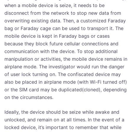
when a mobile device is seize, it needs to be
disconnect from the network to stop new data from
overwriting existing data. Then, a customized Faraday
bag or Faraday cage can be used to transport it. The
mobile device is kept in Faraday bags or cases
because they block future cellular connections and
communication with the device. To stop additional
manipulation or activities, the mobile device remains in
airplane mode. The investigator would run the danger
of user lock turning on. The confiscated device may
also be placed in airplane mode (with Wi-Fi turned off)
or the SIM card may be duplicated(cloned), depending
on the circumstances.
Ideally, the device should be seize while awake and
unlocked, and remain on at all times. In the event of a
locked device, it’s important to remember that while