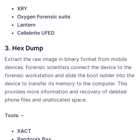
XRY
Oxygen Forensic suite
Lantern
Cellebrite UFED
3. Hex Dump
Extract the raw image in binary format from mobile
devices. Forensic scientists connect the device to the
forensic workstation and slide the boot ladder into the
device to transfer its memory to the computer. This
provides more information and recovery of deleted
phone files and unallocated space.
Tools: –
XACT
Pandora’s Box