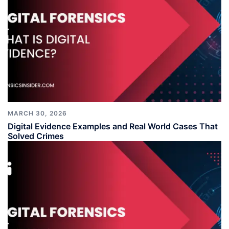
MARCH 30, 2026
Digital Evidence Examples and Real World Cases That
Solved Crimes