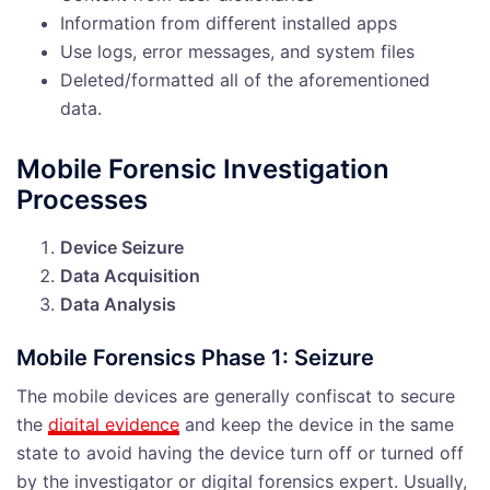
Information from different installed apps
Use logs, error messages, and system files
Deleted/formatted all of the aforementioned
data.
Mobile Forensic Investigation
Processes
Device Seizure
Data Acquisition
Data Analysis
Mobile Forensics Phase 1: Seizure
The mobile devices are generally confiscat to secure
the
digital evidence
and keep the device in the same
state to avoid having the device turn off or turned off
by the investigator or digital forensics expert. Usually,