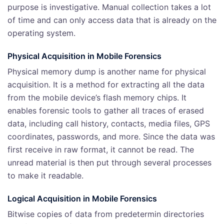
purpose is investigative. Manual collection takes a lot
of time and can only access data that is already on the
operating system.
Physical Acquisition
in Mobile Forensics
Physical memory dump is another name for physical
acquisition. It is a method for extracting all the data
from the mobile device’s flash memory chips. It
enables forensic tools to gather all traces of erased
data, including call history, contacts, media files, GPS
coordinates, passwords, and more. Since the data was
first receive in raw format, it cannot be read. The
unread material is then put through several processes
to make it readable.
Logical Acquisition
in Mobile Forensics
Bitwise copies of data from predetermin directories