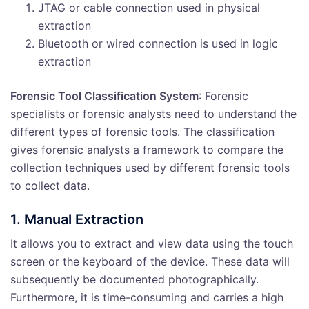
JTAG or cable connection used in physical
extraction
Bluetooth or wired connection is used in logic
extraction
Forensic Tool Classification System
: Forensic
specialists or forensic analysts need to understand the
different types of forensic tools. The classification
gives forensic analysts a framework to compare the
collection techniques used by different forensic tools
to collect data.
1. Manual Extraction
It allows you to extract and view data using the touch
screen or the keyboard of the device. These data will
subsequently be documented photographically.
Furthermore, it is time-consuming and carries a high