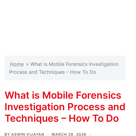
Home
»
What is Mobile Forensics Investigation
Process and Techniques – How To Do
What is Mobile Forensics
Investigation Process and
Techniques – How To Do
BY
ASWIN VIJAYAN
MARCH 29, 2026