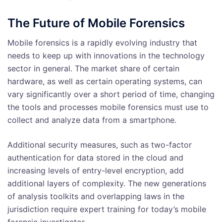
The Future of Mobile Forensics
Mobile forensics is a rapidly evolving industry that
needs to keep up with innovations in the technology
sector in general. The market share of certain
hardware, as well as certain operating systems, can
vary significantly over a short period of time, changing
the tools and processes mobile forensics must use to
collect and analyze data from a smartphone.
Additional security measures, such as two-factor
authentication for data stored in the cloud and
increasing levels of entry-level encryption, add
additional layers of complexity. The new generations
of analysis toolkits and overlapping laws in the
jurisdiction require expert training for today’s mobile
forensic investigator.