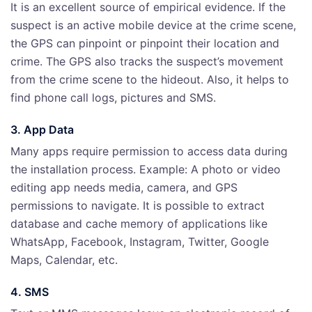
It is an excellent source of empirical evidence. If the
suspect is an active mobile device at the crime scene,
the GPS can pinpoint or pinpoint their location and
crime. The GPS also tracks the suspect’s movement
from the crime scene to the hideout. Also, it helps to
find phone call logs, pictures and SMS.
3. App Data
Many apps require permission to access data during
the installation process. Example: A photo or video
editing app needs media, camera, and GPS
permissions to navigate. It is possible to extract
database and cache memory of applications like
WhatsApp, Facebook, Instagram, Twitter, Google
Maps, Calendar, etc.
4. SMS