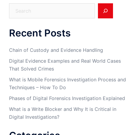
Search
Recent Posts
Chain of Custody and Evidence Handling
Digital Evidence Examples and Real World Cases
That Solved Crimes
What is Mobile Forensics Investigation Process and
Techniques – How To Do
Phases of Digital Forensics Investigation Explained
What is a Write Blocker and Why It is Critical in
Digital Investigations?