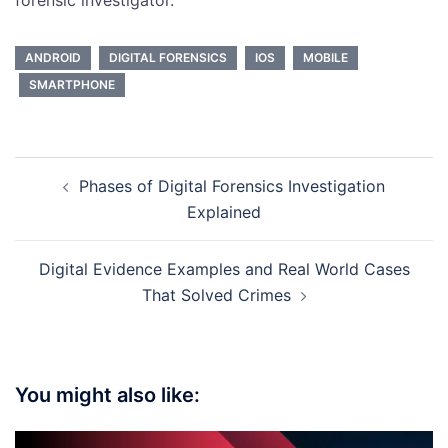
ANDROID
DIGITAL FORENSICS
IOS
MOBILE
SMARTPHONE
Post
Phases of Digital Forensics Investigation
navigation
Explained
Digital Evidence Examples and Real World Cases
That Solved Crimes
You might also like: