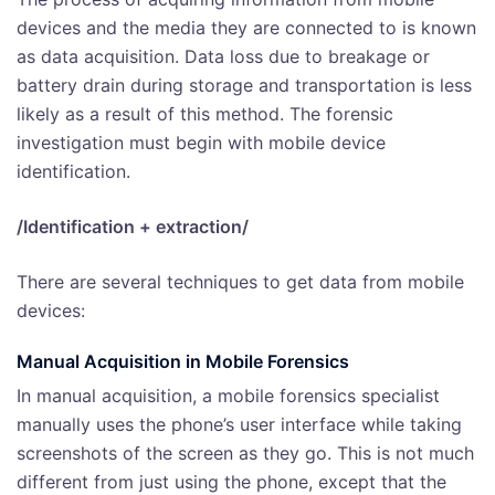
devices and the media they are connected to is known
as data acquisition. Data loss due to breakage or
battery drain during storage and transportation is less
likely as a result of this method. The forensic
investigation must begin with mobile device
identification.
/Identification + extraction/
There are several techniques to get data from mobile
devices:
Manual Acquisition
in Mobile Forensics
In manual acquisition, a mobile forensics specialist
manually uses the phone’s user interface while taking
screenshots of the screen as they go. This is not much
different from just using the phone, except that the