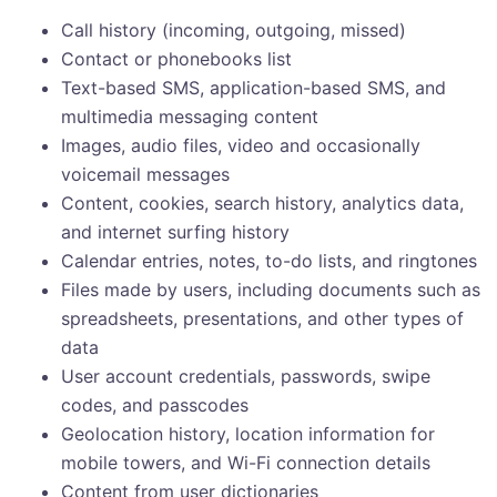
Call history (incoming, outgoing, missed)
Contact or phonebooks list
Text-based SMS, application-based SMS, and
multimedia messaging content
Images, audio files, video and occasionally
voicemail messages
Content, cookies, search history, analytics data,
and internet surfing history
Calendar entries, notes, to-do lists, and ringtones
Files made by users, including documents such as
spreadsheets, presentations, and other types of
data
User account credentials, passwords, swipe
codes, and passcodes
Geolocation history, location information for
mobile towers, and Wi-Fi connection details
Content from user dictionaries