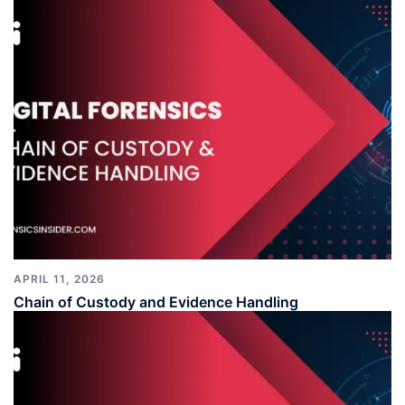
APRIL 11, 2026
Chain of Custody and Evidence Handling