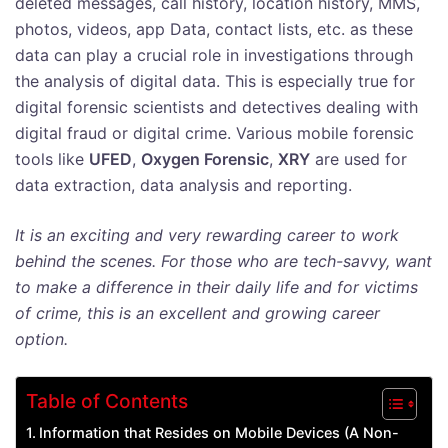
deleted messages, call history, location history, MMS,
photos, videos, app Data, contact lists, etc. as these
data can play a crucial role in investigations through
the analysis of digital data. This is especially true for
digital forensic scientists and detectives dealing with
digital fraud or digital crime. Various mobile forensic
tools like
UFED
,
Oxygen Forensic
,
XRY
are used for
data extraction, data analysis and reporting.
It is an exciting and very rewarding career to work
behind the scenes. For those who are tech-savvy, want
to make a difference in their daily life and for victims
of crime, this is an excellent and growing career
option.
Table of Contents
Information that Resides on Mobile Devices (A Non-