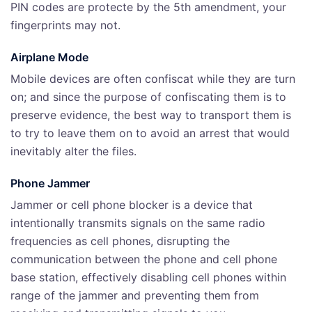
PIN codes are protecte by the 5th amendment, your
fingerprints may not.
Airplane Mode
Mobile devices are often confiscat while they are turn
on; and since the purpose of confiscating them is to
preserve evidence, the best way to transport them is
to try to leave them on to avoid an arrest that would
inevitably alter the files.
Phone Jammer
Jammer or cell phone blocker is a device that
intentionally transmits signals on the same radio
frequencies as cell phones, disrupting the
communication between the phone and cell phone
base station, effectively disabling cell phones within
range of the jammer and preventing them from