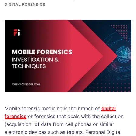
DIGITAL FORENSICS
Mobile forensic medicine is the branch of
digital
forensics
or forensics that deals with the collection
(acquisition) of data from cell phones or similar
electronic devices such as tablets, Personal Digital