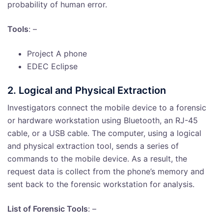
probability of human error.
Tools
: –
Project A phone
EDEC Eclipse
2. Logical and Physical Extraction
Investigators connect the mobile device to a forensic
or hardware workstation using Bluetooth, an RJ-45
cable, or a USB cable. The computer, using a logical
and physical extraction tool, sends a series of
commands to the mobile device. As a result, the
request data is collect from the phone’s memory and
sent back to the forensic workstation for analysis.
List of Forensic Tools
: –