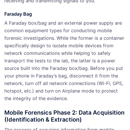
receiving and transmitting signals to you.
Faraday Bag
A Faraday box/bag and an external power supply are
common equipment types for conducting mobile
forensic investigations. While the former is a container
specifically design to isolate mobile devices from
network communications while helping to safely
transport the tests to the lab, the latter is a power
source built into the Faraday box/bag. Before you put
your phone in Faraday’s bag, disconnect it from the
network, turn off all network connections (Wi-Fi, GPS,
hotspot, etc.) and turn on Airplane mode to protect
the integrity of the evidence.
Mobile Forensics Phase 2: Data Acquisition
(Identification & Extraction)
The process of acquiring information from mobile