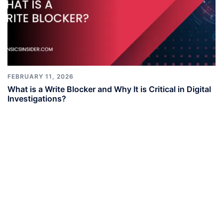
FEBRUARY 11, 2026
What is a Write Blocker and Why It is Critical in Digital
Investigations?