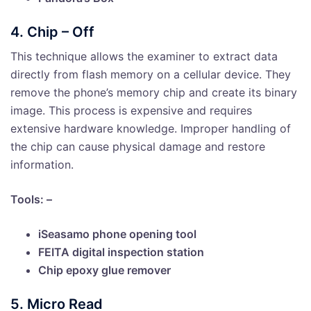
4. Chip – Off
This technique allows the examiner to extract data
directly from flash memory on a cellular device. They
remove the phone’s memory chip and create its binary
image. This process is expensive and requires
extensive hardware knowledge. Improper handling of
the chip can cause physical damage and restore
information.
Tools: –
iSeasamo phone opening tool
FEITA digital inspection station
Chip epoxy glue remover
5. Micro Read