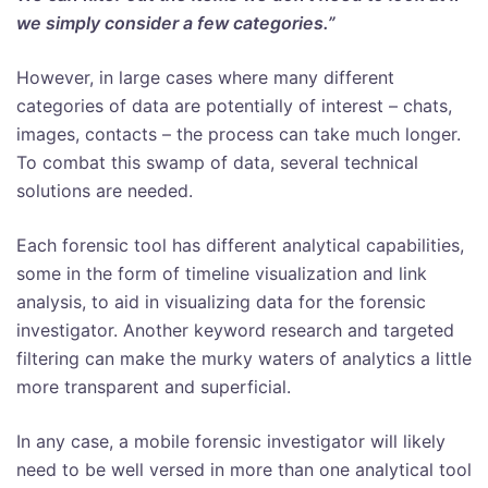
we simply consider a few categories.”
However, in large cases where many different
categories of data are potentially of interest – chats,
images, contacts – the process can take much longer.
To combat this swamp of data, several technical
solutions are needed.
Each forensic tool has different analytical capabilities,
some in the form of timeline visualization and link
analysis, to aid in visualizing data for the forensic
investigator. Another keyword research and targeted
filtering can make the murky waters of analytics a little
more transparent and superficial.
In any case, a mobile forensic investigator will likely
need to be well versed in more than one analytical tool