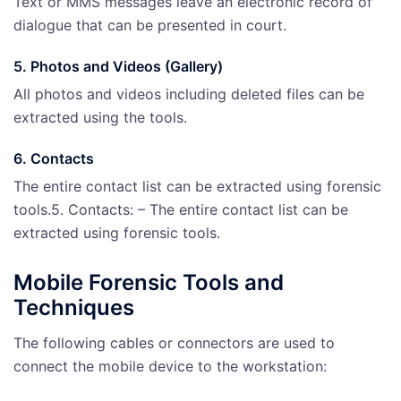
Text or MMS messages leave an electronic record of
dialogue that can be presented in court.
5. Photos and Videos (Gallery)
All photos and videos including deleted files can be
extracted using the tools.
6. Contacts
The entire contact list can be extracted using forensic
tools.5. Contacts: – The entire contact list can be
extracted using forensic tools.
Mobile Forensic Tools and
Techniques
The following cables or connectors are used to
connect the mobile device to the workstation: