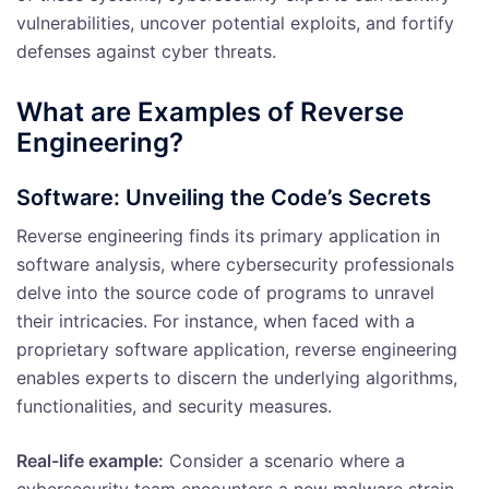
vulnerabilities, uncover potential exploits, and fortify
defenses against cyber threats.
What are Examples of Reverse
Engineering?
Software: Unveiling the Code’s Secrets
Reverse engineering finds its primary application in
software analysis, where cybersecurity professionals
delve into the source code of programs to unravel
their intricacies. For instance, when faced with a
proprietary software application, reverse engineering
enables experts to discern the underlying algorithms,
functionalities, and security measures.
Real-life example:
Consider a scenario where a
cybersecurity team encounters a new malware strain