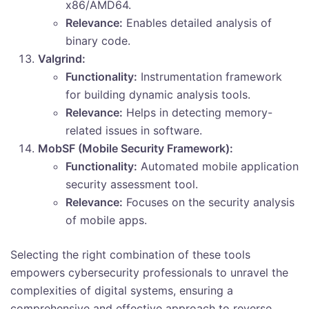
x86/AMD64.
Relevance:
Enables detailed analysis of
binary code.
Valgrind:
Functionality:
Instrumentation framework
for building dynamic analysis tools.
Relevance:
Helps in detecting memory-
related issues in software.
MobSF (Mobile Security Framework):
Functionality:
Automated mobile application
security assessment tool.
Relevance:
Focuses on the security analysis
of mobile apps.
Selecting the right combination of these tools
empowers cybersecurity professionals to unravel the
complexities of digital systems, ensuring a
comprehensive and effective approach to reverse