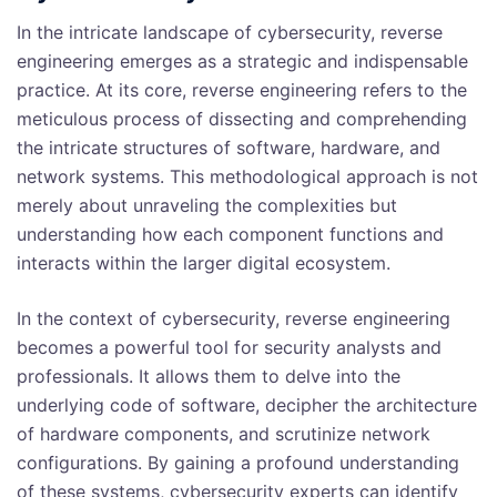
In the intricate landscape of cybersecurity, reverse
engineering emerges as a strategic and indispensable
practice. At its core, reverse engineering refers to the
meticulous process of dissecting and comprehending
the intricate structures of software, hardware, and
network systems. This methodological approach is not
merely about unraveling the complexities but
understanding how each component functions and
interacts within the larger digital ecosystem.
In the context of cybersecurity, reverse engineering
becomes a powerful tool for security analysts and
professionals. It allows them to delve into the
underlying code of software, decipher the architecture
of hardware components, and scrutinize network
configurations. By gaining a profound understanding
of these systems, cybersecurity experts can identify