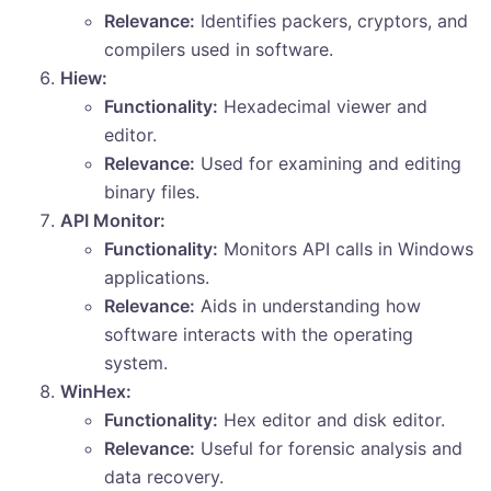
Relevance:
Identifies packers, cryptors, and
compilers used in software.
Hiew:
Functionality:
Hexadecimal viewer and
editor.
Relevance:
Used for examining and editing
binary files.
API Monitor:
Functionality:
Monitors API calls in Windows
applications.
Relevance:
Aids in understanding how
software interacts with the operating
system.
WinHex:
Functionality:
Hex editor and disk editor.
Relevance:
Useful for forensic analysis and
data recovery.