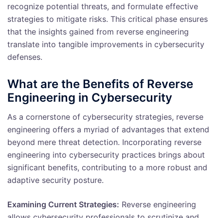
recognize potential threats, and formulate effective
strategies to mitigate risks. This critical phase ensures
that the insights gained from reverse engineering
translate into tangible improvements in cybersecurity
defenses.
What are the Benefits of Reverse
Engineering in Cybersecurity
As a cornerstone of cybersecurity strategies, reverse
engineering offers a myriad of advantages that extend
beyond mere threat detection. Incorporating reverse
engineering into cybersecurity practices brings about
significant benefits, contributing to a more robust and
adaptive security posture.
Examining Current Strategies:
Reverse engineering
allows cybersecurity professionals to scrutinize and