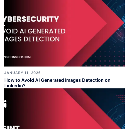
JANUARY 11, 2026
How to Avoid AI Generated Images Detection on
Linkedin?