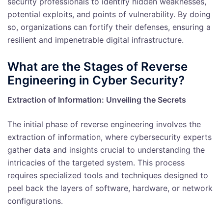
security professionals to identify hidden weaknesses,
potential exploits, and points of vulnerability. By doing
so, organizations can fortify their defenses, ensuring a
resilient and impenetrable digital infrastructure.
What are the Stages of Reverse
Engineering in Cyber Security?
Extraction of Information: Unveiling the Secrets
The initial phase of reverse engineering involves the
extraction of information, where cybersecurity experts
gather data and insights crucial to understanding the
intricacies of the targeted system. This process
requires specialized tools and techniques designed to
peel back the layers of software, hardware, or network
configurations.