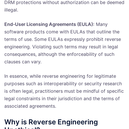
DRM protections without authorization can be deemed
illegal.
End-User Licensing Agreements (EULA):
Many
software products come with EULAs that outline the
terms of use. Some EULAs expressly prohibit reverse
engineering. Violating such terms may result in legal
consequences, although the enforceability of such
clauses can vary.
In essence, while reverse engineering for legitimate
purposes such as interoperability or security research
is often legal, practitioners must be mindful of specific
legal constraints in their jurisdiction and the terms of
associated agreements.
Why is Reverse Engineering