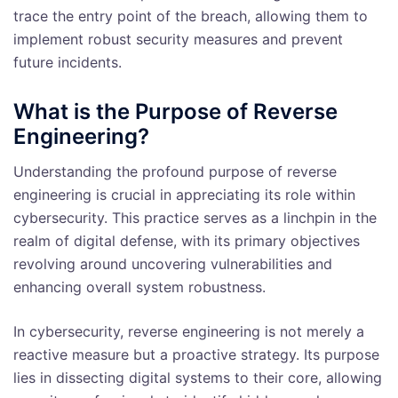
trace the entry point of the breach, allowing them to
implement robust security measures and prevent
future incidents.
What is the Purpose of Reverse
Engineering?
Understanding the profound purpose of reverse
engineering is crucial in appreciating its role within
cybersecurity. This practice serves as a linchpin in the
realm of digital defense, with its primary objectives
revolving around uncovering vulnerabilities and
enhancing overall system robustness.
In cybersecurity, reverse engineering is not merely a
reactive measure but a proactive strategy. Its purpose
lies in dissecting digital systems to their core, allowing