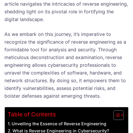
article navigates the intricacies of reverse engineering,
shedding light on its pivotal role in fortifying the
digital landscape.
As we embark on this journey, it’s imperative to
recognize the significance of reverse engineering as a
formidable tool for analysis and security. Through
meticulous deconstruction and examination, reverse
engineering allows cybersecurity professionals to
unravel the complexities of software, hardware, and
network structures. By doing so, it empowers them to
identify vulnerabilities, assess potential risks, and
bolster defenses against emerging threats.
Table of Contents
Unveiling the Essence of Reverse Engineering
What is Reverse Engineering in Cybersecurity?