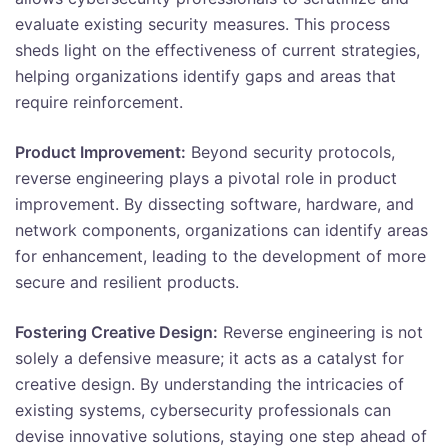
evaluate existing security measures. This process
sheds light on the effectiveness of current strategies,
helping organizations identify gaps and areas that
require reinforcement.
Product Improvement:
Beyond security protocols,
reverse engineering plays a pivotal role in product
improvement. By dissecting software, hardware, and
network components, organizations can identify areas
for enhancement, leading to the development of more
secure and resilient products.
Fostering Creative Design:
Reverse engineering is not
solely a defensive measure; it acts as a catalyst for
creative design. By understanding the intricacies of
existing systems, cybersecurity professionals can
devise innovative solutions, staying one step ahead of