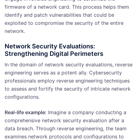
firmware of a network card. This process helps them
identify and patch vulnerabilities that could be
exploited to compromise the security of the entire
network.
Network Security Evaluations:
Strengthening Digital Perimeters
In the domain of network security evaluations, reverse
engineering serves as a potent ally. Cybersecurity
professionals employ reverse engineering techniques
to assess and fortify the security of intricate network
configurations.
Real-life example:
Imagine a company conducting a
comprehensive network security evaluation after a
data breach. Through reverse engineering, the team
examines network protocols and configurations to