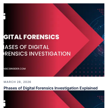
MARCH 28, 2026
Phases of Digital Forensics Investigation Explained