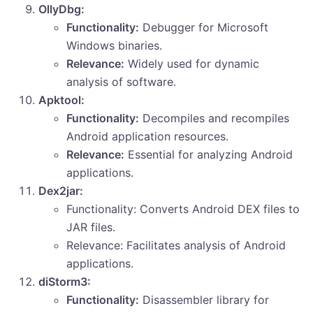
OllyDbg:
Functionality:
Debugger for Microsoft
Windows binaries.
Relevance:
Widely used for dynamic
analysis of software.
Apktool:
Functionality:
Decompiles and recompiles
Android application resources.
Relevance:
Essential for analyzing Android
applications.
Dex2jar:
Functionality: Converts Android DEX files to
JAR files.
Relevance: Facilitates analysis of Android
applications.
diStorm3:
Functionality:
Disassembler library for