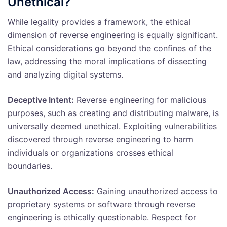
Unethical?
While legality provides a framework, the ethical
dimension of reverse engineering is equally significant.
Ethical considerations go beyond the confines of the
law, addressing the moral implications of dissecting
and analyzing digital systems.
Deceptive Intent:
Reverse engineering for malicious
purposes, such as creating and distributing malware, is
universally deemed unethical. Exploiting vulnerabilities
discovered through reverse engineering to harm
individuals or organizations crosses ethical
boundaries.
Unauthorized Access:
Gaining unauthorized access to
proprietary systems or software through reverse
engineering is ethically questionable. Respect for