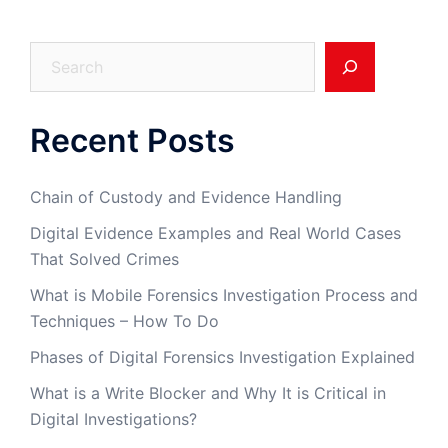
Search
Recent Posts
Chain of Custody and Evidence Handling
Digital Evidence Examples and Real World Cases
That Solved Crimes
What is Mobile Forensics Investigation Process and
Techniques – How To Do
Phases of Digital Forensics Investigation Explained
What is a Write Blocker and Why It is Critical in
Digital Investigations?