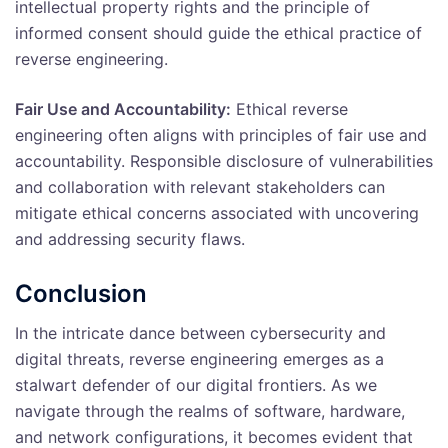
intellectual property rights and the principle of
informed consent should guide the ethical practice of
reverse engineering.
Fair Use and Accountability:
Ethical reverse
engineering often aligns with principles of fair use and
accountability. Responsible disclosure of vulnerabilities
and collaboration with relevant stakeholders can
mitigate ethical concerns associated with uncovering
and addressing security flaws.
Conclusion
In the intricate dance between cybersecurity and
digital threats, reverse engineering emerges as a
stalwart defender of our digital frontiers. As we
navigate through the realms of software, hardware,
and network configurations, it becomes evident that