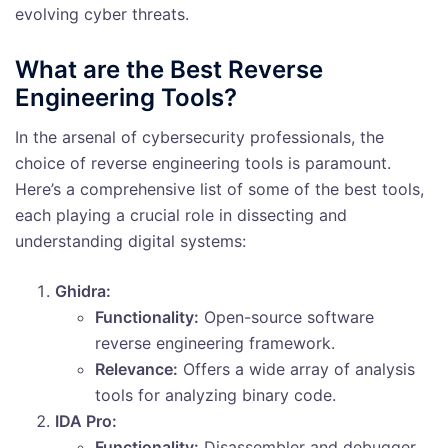
evolving cyber threats.
What are the Best Reverse
Engineering Tools?
In the arsenal of cybersecurity professionals, the
choice of reverse engineering tools is paramount.
Here’s a comprehensive list of some of the best tools,
each playing a crucial role in dissecting and
understanding digital systems:
Ghidra:
Functionality:
Open-source software
reverse engineering framework.
Relevance:
Offers a wide array of analysis
tools for analyzing binary code.
IDA Pro:
Functionality:
Disassembler and debugger