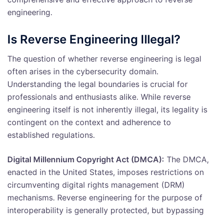
engineering.
Is Reverse Engineering Illegal?
The question of whether reverse engineering is legal
often arises in the cybersecurity domain.
Understanding the legal boundaries is crucial for
professionals and enthusiasts alike. While reverse
engineering itself is not inherently illegal, its legality is
contingent on the context and adherence to
established regulations.
Digital Millennium Copyright Act (DMCA):
The DMCA,
enacted in the United States, imposes restrictions on
circumventing digital rights management (DRM)
mechanisms. Reverse engineering for the purpose of
interoperability is generally protected, but bypassing