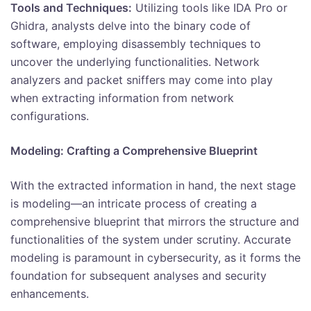
Tools and Techniques:
Utilizing tools like IDA Pro or
Ghidra, analysts delve into the binary code of
software, employing disassembly techniques to
uncover the underlying functionalities. Network
analyzers and packet sniffers may come into play
when extracting information from network
configurations.
Modeling: Crafting a Comprehensive Blueprint
With the extracted information in hand, the next stage
is modeling—an intricate process of creating a
comprehensive blueprint that mirrors the structure and
functionalities of the system under scrutiny. Accurate
modeling is paramount in cybersecurity, as it forms the
foundation for subsequent analyses and security
enhancements.