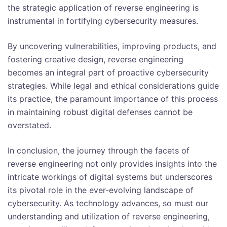
the strategic application of reverse engineering is
instrumental in fortifying cybersecurity measures.
By uncovering vulnerabilities, improving products, and
fostering creative design, reverse engineering
becomes an integral part of proactive cybersecurity
strategies. While legal and ethical considerations guide
its practice, the paramount importance of this process
in maintaining robust digital defenses cannot be
overstated.
In conclusion, the journey through the facets of
reverse engineering not only provides insights into the
intricate workings of digital systems but underscores
its pivotal role in the ever-evolving landscape of
cybersecurity. As technology advances, so must our
understanding and utilization of reverse engineering,