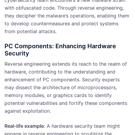
with obfuscated code. Through reverse engineering,
they decipher the malware’s operations, enabling them
to develop countermeasures and protect systems
from potential attacks.
PC Components: Enhancing Hardware
Security
Reverse engineering extends its reach to the realm of
hardware, contributing to the understanding and
enhancement of PC components. Security experts
may dissect the architecture of microprocessors,
memory modules, or graphics cards to identify
potential vulnerabilities and fortify these components
against exploitation.
Real-life example:
A hardware security team might
engage in reverse engineering to scrutinize the