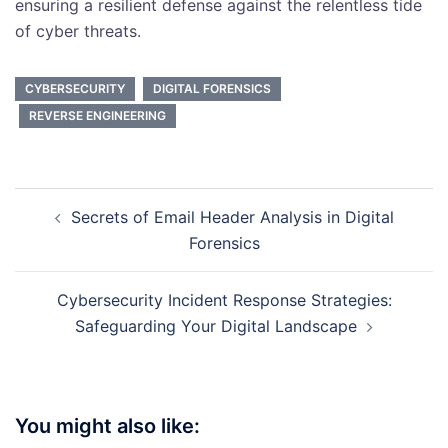
ensuring a resilient defense against the relentless tide
of cyber threats.
CYBERSECURITY
DIGITAL FORENSICS
REVERSE ENGINEERING
Post
Secrets of Email Header Analysis in Digital
navigation
Forensics
Cybersecurity Incident Response Strategies:
Safeguarding Your Digital Landscape
You might also like: