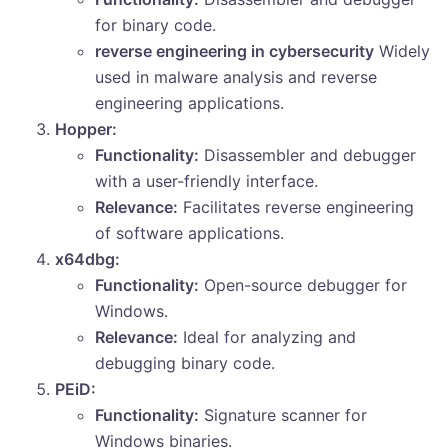
for binary code.
reverse engineering in cybersecurity
Widely
used in malware analysis and reverse
engineering applications.
Hopper:
Functionality:
Disassembler and debugger
with a user-friendly interface.
Relevance:
Facilitates reverse engineering
of software applications.
x64dbg:
Functionality:
Open-source debugger for
Windows.
Relevance:
Ideal for analyzing and
debugging binary code.
PEiD:
Functionality:
Signature scanner for
Windows binaries.