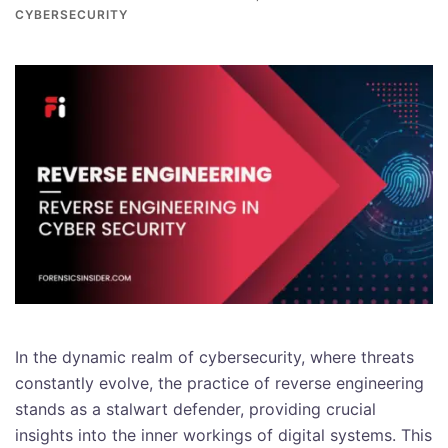
CYBERSECURITY
In the dynamic realm of cybersecurity, where threats
constantly evolve, the practice of reverse engineering
stands as a stalwart defender, providing crucial
insights into the inner workings of digital systems. This