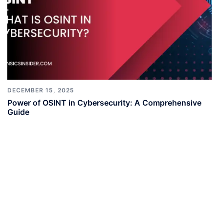
DECEMBER 15, 2025
Power of OSINT in Cybersecurity: A Comprehensive
Guide