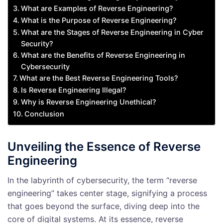
What are Examples of Reverse Engineering?
What is the Purpose of Reverse Engineering?
What are the Stages of Reverse Engineering in Cyber
Security?
What are the Benefits of Reverse Engineering in
Cybersecurity
What are the Best Reverse Engineering Tools?
Is Reverse Engineering Illegal?
Why is Reverse Engineering Unethical?
Conclusion
Unveiling the Essence of Reverse
Engineering
In the labyrinth of cybersecurity, the term “reverse
engineering” takes center stage, signifying a process
that goes beyond the surface, diving deep into the
core of digital systems. At its essence, reverse