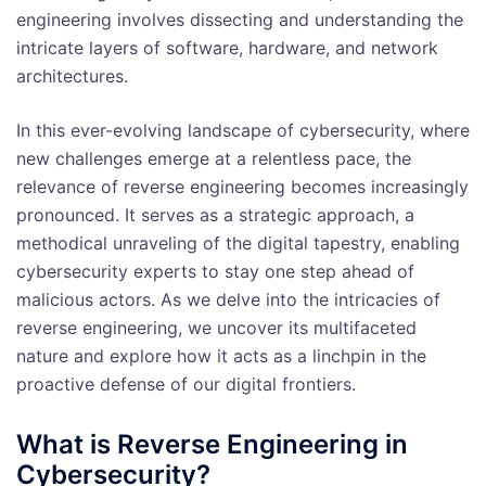
engineering involves dissecting and understanding the
intricate layers of software, hardware, and network
architectures.
In this ever-evolving landscape of cybersecurity, where
new challenges emerge at a relentless pace, the
relevance of reverse engineering becomes increasingly
pronounced. It serves as a strategic approach, a
methodical unraveling of the digital tapestry, enabling
cybersecurity experts to stay one step ahead of
malicious actors. As we delve into the intricacies of
reverse engineering, we uncover its multifaceted
nature and explore how it acts as a linchpin in the
proactive defense of our digital frontiers.
What is Reverse Engineering in
Cybersecurity?