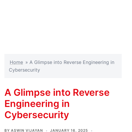
Home
»
A Glimpse into Reverse Engineering in
Cybersecurity
A Glimpse into Reverse
Engineering in
Cybersecurity
BY
ASWIN VIJAYAN
JANUARY 16, 2025