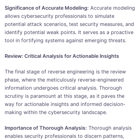
Significance of Accurate Modeling:
Accurate modeling
allows cybersecurity professionals to simulate
potential attack scenarios, test security measures, and
identify potential weak points. It serves as a proactive
tool in fortifying systems against emerging threats.
Review: Critical Analysis for Actionable Insights
The final stage of reverse engineering is the review
phase, where the meticulously reverse-engineered
information undergoes critical analysis. Thorough
scrutiny is paramount at this stage, as it paves the
way for actionable insights and informed decision-
making within the cybersecurity landscape.
Importance of Thorough Analysis:
Thorough analysis
enables security professionals to discern patterns,