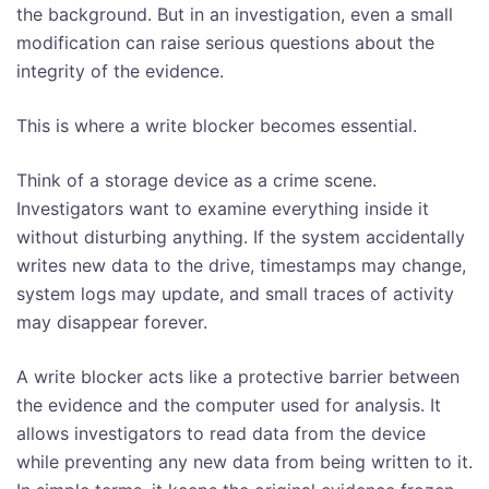
the background. But in an investigation, even a small
modification can raise serious questions about the
integrity of the evidence.
This is where a write blocker becomes essential.
Think of a storage device as a crime scene.
Investigators want to examine everything inside it
without disturbing anything. If the system accidentally
writes new data to the drive, timestamps may change,
system logs may update, and small traces of activity
may disappear forever.
A write blocker acts like a protective barrier between
the evidence and the computer used for analysis. It
allows investigators to read data from the device
while preventing any new data from being written to it.