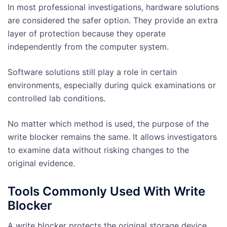
In most professional investigations, hardware solutions
are considered the safer option. They provide an extra
layer of protection because they operate
independently from the computer system.
Software solutions still play a role in certain
environments, especially during quick examinations or
controlled lab conditions.
No matter which method is used, the purpose of the
write blocker remains the same. It allows investigators
to examine data without risking changes to the
original evidence.
Tools Commonly Used With Write
Blocker
A write blocker protects the original storage device,