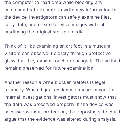
the computer to read data while blocking any
command that attempts to write new information to
the device. Investigators can safely examine files,
copy data, and create forensic images without
modifying the original storage media.
Think of it like examining an artifact in a museum.
Visitors can observe it closely through protective
glass, but they cannot touch or change it. The artifact
remains preserved for future examination.
Another reason a write blocker matters is legal
reliability. When digital evidence appears in court or
internal investigations, investigators must show that
the data was preserved properly. If the device was
accessed without protection, the opposing side could
argue that the evidence was altered during analysis.