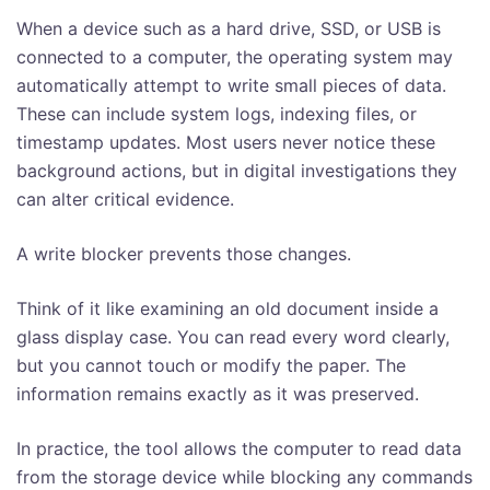
When a device such as a hard drive, SSD, or USB is
connected to a computer, the operating system may
automatically attempt to write small pieces of data.
These can include system logs, indexing files, or
timestamp updates. Most users never notice these
background actions, but in digital investigations they
can alter critical evidence.
A write blocker prevents those changes.
Think of it like examining an old document inside a
glass display case. You can read every word clearly,
but you cannot touch or modify the paper. The
information remains exactly as it was preserved.
In practice, the tool allows the computer to read data
from the storage device while blocking any commands