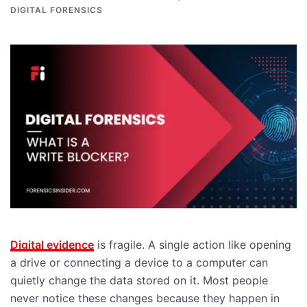
DIGITAL FORENSICS
Digital evidence
is fragile. A single action like opening
a drive or connecting a device to a computer can
quietly change the data stored on it. Most people
never notice these changes because they happen in