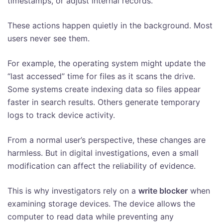
timestamps, or adjust internal records.
These actions happen quietly in the background. Most
users never see them.
For example, the operating system might update the
“last accessed” time for files as it scans the drive.
Some systems create indexing data so files appear
faster in search results. Others generate temporary
logs to track device activity.
From a normal user’s perspective, these changes are
harmless. But in digital investigations, even a small
modification can affect the reliability of evidence.
This is why investigators rely on a
write blocker
when
examining storage devices. The device allows the
computer to read data while preventing any