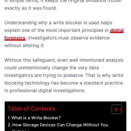
In simple terms, it keeps the original evidence frozen
exactly as it was found.
Understanding why a write blocker is used helps
explain one of the most important principles in
digital
forensics
. Investigators must observe evidence
without altering it.
Without this safeguard, even well intentioned analysis
could unintentionally change the very data
investigators are trying to preserve. That is why write
blocking technology has become a standard practice
in professional digital investigations.
Table of Contents
What is a Write Blocker?
How Storage Devices Can Change Without You