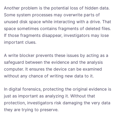
Another problem is the potential loss of hidden data.
Some system processes may overwrite parts of
unused disk space while interacting with a drive. That
space sometimes contains fragments of deleted files.
If those fragments disappear, investigators may lose
important clues.
A write blocker prevents these issues by acting as a
safeguard between the evidence and the analysis
computer. It ensures the device can be examined
without any chance of writing new data to it.
In digital forensics, protecting the original evidence is
just as important as analyzing it. Without that
protection, investigators risk damaging the very data
they are trying to preserve.