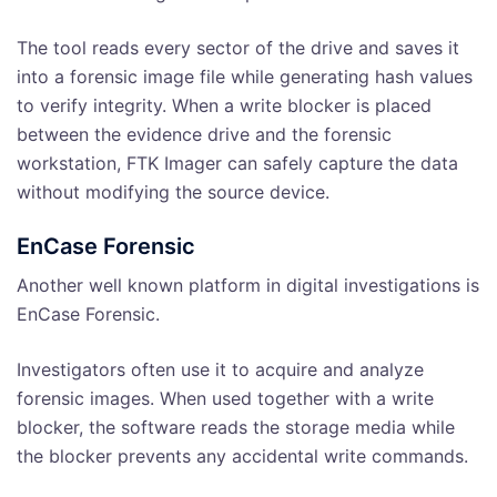
The tool reads every sector of the drive and saves it
into a forensic image file while generating hash values
to verify integrity. When a write blocker is placed
between the evidence drive and the forensic
workstation, FTK Imager can safely capture the data
without modifying the source device.
EnCase Forensic
Another well known platform in digital investigations is
EnCase Forensic.
Investigators often use it to acquire and analyze
forensic images. When used together with a write
blocker, the software reads the storage media while
the blocker prevents any accidental write commands.