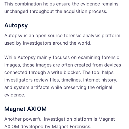
This combination helps ensure the evidence remains
unchanged throughout the acquisition process.
Autopsy
Autopsy is an open source forensic analysis platform
used by investigators around the world.
While Autopsy mainly focuses on examining forensic
images, those images are often created from devices
connected through a write blocker. The tool helps
investigators review files, timelines, internet history,
and system artifacts while preserving the original
evidence.
Magnet AXIOM
Another powerful investigation platform is Magnet
AXIOM developed by Magnet Forensics.