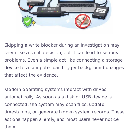
Skipping a write blocker during an investigation may
seem like a small decision, but it can lead to serious
problems. Even a simple act like connecting a storage
device to a computer can trigger background changes
that affect the evidence.
Modern operating systems interact with drives
automatically. As soon as a disk or USB device is
connected, the system may scan files, update
timestamps, or generate hidden system records. These
actions happen silently, and most users never notice
them.