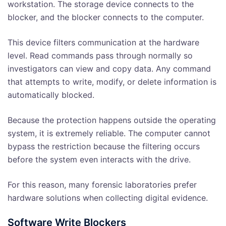
workstation. The storage device connects to the
blocker, and the blocker connects to the computer.
This device filters communication at the hardware
level. Read commands pass through normally so
investigators can view and copy data. Any command
that attempts to write, modify, or delete information is
automatically blocked.
Because the protection happens outside the operating
system, it is extremely reliable. The computer cannot
bypass the restriction because the filtering occurs
before the system even interacts with the drive.
For this reason, many forensic laboratories prefer
hardware solutions when collecting digital evidence.
Software Write Blockers