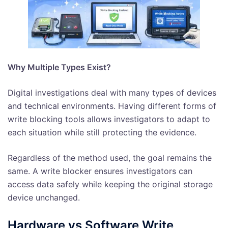
Why Multiple Types Exist?
Digital investigations deal with many types of devices
and technical environments. Having different forms of
write blocking tools allows investigators to adapt to
each situation while still protecting the evidence.
Regardless of the method used, the goal remains the
same. A write blocker ensures investigators can
access data safely while keeping the original storage
device unchanged.
Hardware vs Software Write