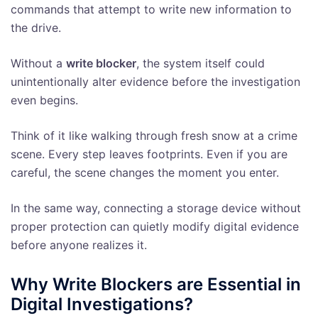
commands that attempt to write new information to
the drive.
Without a
write blocker
, the system itself could
unintentionally alter evidence before the investigation
even begins.
Think of it like walking through fresh snow at a crime
scene. Every step leaves footprints. Even if you are
careful, the scene changes the moment you enter.
In the same way, connecting a storage device without
proper protection can quietly modify digital evidence
before anyone realizes it.
Why Write Blockers are Essential in
Digital Investigations?