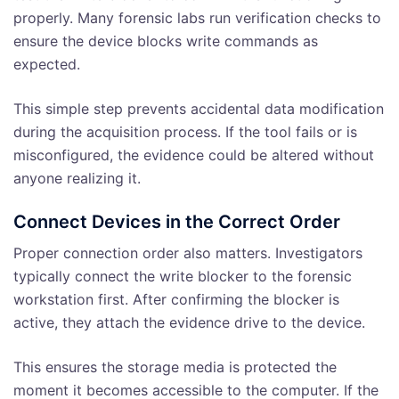
properly. Many forensic labs run verification checks to
ensure the device blocks write commands as
expected.
This simple step prevents accidental data modification
during the acquisition process. If the tool fails or is
misconfigured, the evidence could be altered without
anyone realizing it.
Connect Devices in the Correct Order
Proper connection order also matters. Investigators
typically connect the write blocker to the forensic
workstation first. After confirming the blocker is
active, they attach the evidence drive to the device.
This ensures the storage media is protected the
moment it becomes accessible to the computer. If the