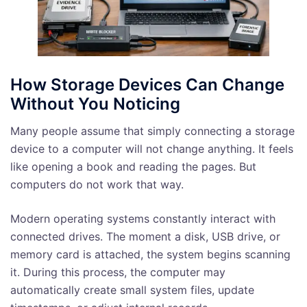
How Storage Devices Can Change
Without You Noticing
Many people assume that simply connecting a storage
device to a computer will not change anything. It feels
like opening a book and reading the pages. But
computers do not work that way.
Modern operating systems constantly interact with
connected drives. The moment a disk, USB drive, or
memory card is attached, the system begins scanning
it. During this process, the computer may
automatically create small system files, update