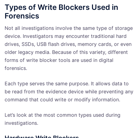
Types of Write Blockers Used in
Forensics
Not all investigations involve the same type of storage
device. Investigators may encounter traditional hard
drives, SSDs, USB flash drives, memory cards, or even
older legacy media. Because of this variety, different
forms of write blocker tools are used in digital
forensics.
Each type serves the same purpose. It allows data to
be read from the evidence device while preventing any
command that could write or modify information.
Let’s look at the most common types used during
investigations.