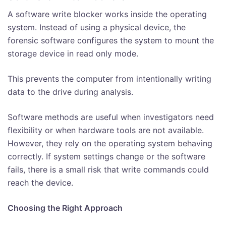
A software write blocker works inside the operating
system. Instead of using a physical device, the
forensic software configures the system to mount the
storage device in read only mode.
This prevents the computer from intentionally writing
data to the drive during analysis.
Software methods are useful when investigators need
flexibility or when hardware tools are not available.
However, they rely on the operating system behaving
correctly. If system settings change or the software
fails, there is a small risk that write commands could
reach the device.
Choosing the Right Approach