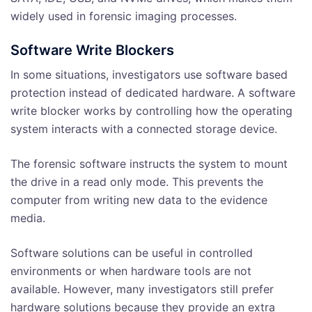
widely used in forensic imaging processes.
Software Write Blockers
In some situations, investigators use software based
protection instead of dedicated hardware. A software
write blocker works by controlling how the operating
system interacts with a connected storage device.
The forensic software instructs the system to mount
the drive in a read only mode. This prevents the
computer from writing new data to the evidence
media.
Software solutions can be useful in controlled
environments or when hardware tools are not
available. However, many investigators still prefer
hardware solutions because they provide an extra