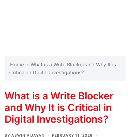
Home
»
What is a Write Blocker and Why It is
Critical in Digital Investigations?
What is a Write Blocker
and Why It is Critical in
Digital Investigations?
BY
ASWIN VIJAYAN
FEBRUARY 11, 2026