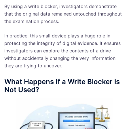
By using a write blocker, investigators demonstrate
that the original data remained untouched throughout
the examination process.
In practice, this small device plays a huge role in
protecting the integrity of digital evidence. It ensures
investigators can explore the contents of a drive
without accidentally changing the very information
they are trying to uncover.
What Happens If a Write Blocker is
Not Used?