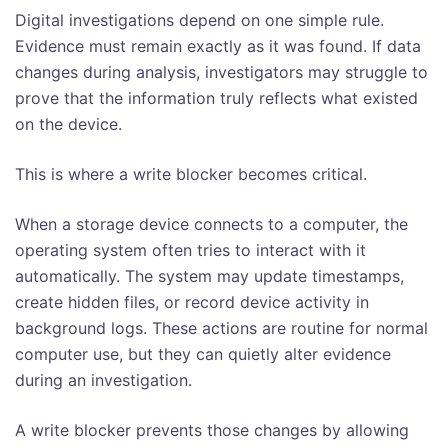
Digital investigations depend on one simple rule.
Evidence must remain exactly as it was found. If data
changes during analysis, investigators may struggle to
prove that the information truly reflects what existed
on the device.
This is where a write blocker becomes critical.
When a storage device connects to a computer, the
operating system often tries to interact with it
automatically. The system may update timestamps,
create hidden files, or record device activity in
background logs. These actions are routine for normal
computer use, but they can quietly alter evidence
during an investigation.
A write blocker prevents those changes by allowing