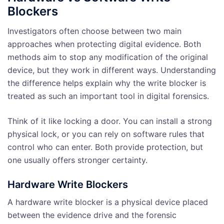
Blockers
Investigators often choose between two main
approaches when protecting digital evidence. Both
methods aim to stop any modification of the original
device, but they work in different ways. Understanding
the difference helps explain why the write blocker is
treated as such an important tool in digital forensics.
Think of it like locking a door. You can install a strong
physical lock, or you can rely on software rules that
control who can enter. Both provide protection, but
one usually offers stronger certainty.
Hardware Write Blockers
A hardware write blocker is a physical device placed
between the evidence drive and the forensic