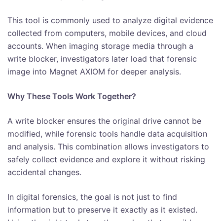
This tool is commonly used to analyze digital evidence
collected from computers, mobile devices, and cloud
accounts. When imaging storage media through a
write blocker, investigators later load that forensic
image into Magnet AXIOM for deeper analysis.
Why These Tools Work Together?
A write blocker ensures the original drive cannot be
modified, while forensic tools handle data acquisition
and analysis. This combination allows investigators to
safely collect evidence and explore it without risking
accidental changes.
In digital forensics, the goal is not just to find
information but to preserve it exactly as it existed.