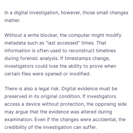
In a digital investigation, however, those small changes
matter.
Without a write blocker, the computer might modify
metadata such as “last accessed” times. That
information is often used to reconstruct timelines
during forensic analysis. If timestamps change,
investigators could lose the ability to prove when
certain files were opened or modified.
There is also a legal risk. Digital evidence must be
preserved in its original condition. If investigators
access a device without protection, the opposing side
may argue that the evidence was altered during
examination. Even if the changes were accidental, the
credibility of the investigation can suffer.