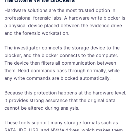
Hardware Write Blockers
Hardware solutions are the most trusted option in
professional forensic labs. A hardware write blocker is
a physical device placed between the evidence drive
and the forensic workstation.
The investigator connects the storage device to the
blocker, and the blocker connects to the computer.
The device then filters all communication between
them. Read commands pass through normally, while
any write commands are blocked automatically.
Because this protection happens at the hardware level,
it provides strong assurance that the original data
cannot be altered during analysis.
These tools support many storage formats such as
SATA, IDE, USB, and NVMe drives, which makes them