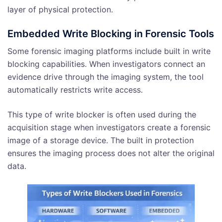
layer of physical protection.
Embedded Write Blocking in Forensic Tools
Some forensic imaging platforms include built in write
blocking capabilities. When investigators connect an
evidence drive through the imaging system, the tool
automatically restricts write access.
This type of write blocker is often used during the
acquisition stage when investigators create a forensic
image of a storage device. The built in protection
ensures the imaging process does not alter the original
data.