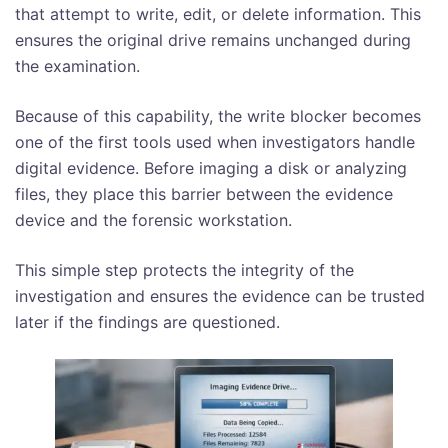
that attempt to write, edit, or delete information. This
ensures the original drive remains unchanged during
the examination.
Because of this capability, the write blocker becomes
one of the first tools used when investigators handle
digital evidence. Before imaging a disk or analyzing
files, they place this barrier between the evidence
device and the forensic workstation.
This simple step protects the integrity of the
investigation and ensures the evidence can be trusted
later if the findings are questioned.