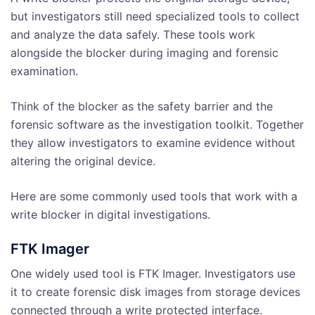
but investigators still need specialized tools to collect
and analyze the data safely. These tools work
alongside the blocker during imaging and forensic
examination.
Think of the blocker as the safety barrier and the
forensic software as the investigation toolkit. Together
they allow investigators to examine evidence without
altering the original device.
Here are some commonly used tools that work with a
write blocker in digital investigations.
FTK Imager
One widely used tool is FTK Imager. Investigators use
it to create forensic disk images from storage devices
connected through a write protected interface.