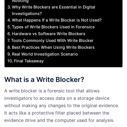
Noticing
Why Write Blockers are Essential in Digital
Investigations?
What Happens If a Write Blocker is Not Used?
Types of Write Blockers Used in Forensics
Hardware vs Software Write Blockers
Tools Commonly Used With Write Blocker
Best Practices When Using Write Blockers
Real World Investigation Scenario
Final Takeaway
What is a Write Blocker?
A write blocker is a forensic tool that allows
investigators to access data on a storage device
without making any changes to the original evidence.
It acts like a protective filter placed between the
evidence drive and the computer used for analysis.