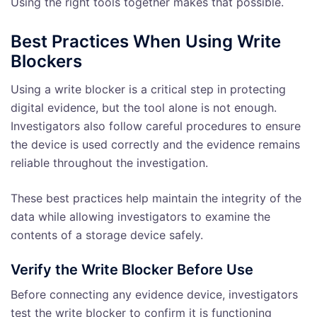
Using the right tools together makes that possible.
Best Practices When Using Write
Blockers
Using a write blocker is a critical step in protecting
digital evidence, but the tool alone is not enough.
Investigators also follow careful procedures to ensure
the device is used correctly and the evidence remains
reliable throughout the investigation.
These best practices help maintain the integrity of the
data while allowing investigators to examine the
contents of a storage device safely.
Verify the Write Blocker Before Use
Before connecting any evidence device, investigators
test the write blocker to confirm it is functioning