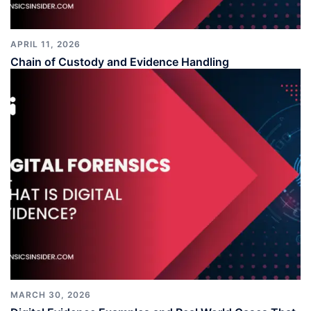
APRIL 11, 2026
Chain of Custody and Evidence Handling
MARCH 30, 2026