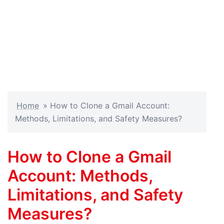
Home
»
How to Clone a Gmail Account:
Methods, Limitations, and Safety Measures?
How to Clone a Gmail
Account: Methods,
Limitations, and Safety
Measures?