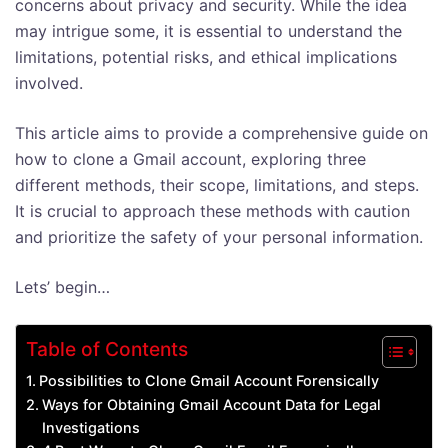
concerns about privacy and security. While the idea
may intrigue some, it is essential to understand the
limitations, potential risks, and ethical implications
involved.
This article aims to provide a comprehensive guide on
how to clone a Gmail account, exploring three
different methods, their scope, limitations, and steps.
It is crucial to approach these methods with caution
and prioritize the safety of your personal information.
Lets’ begin…
Table of Contents
Possibilities to Clone Gmail Account Forensically
Ways for Obtaining Gmail Account Data for Legal
Investigations