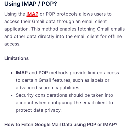
Using IMAP / POP?
Using the
IMAP
or POP protocols allows users to
access their Gmail data through an email client
application. This method enables fetching Gmail emails
and other data directly into the email client for offline
access.
Limitations
IMAP
and
POP
methods provide limited access
to certain Gmail features, such as labels or
advanced search capabilities.
Security considerations should be taken into
account when configuring the email client to
protect data privacy.
How to Fetch Google Mail Data using POP or IMAP?