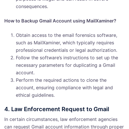
consequences.
How to Backup Gmail Account using MailXaminer?
Obtain access to the email forensics software,
such as MailXaminer, which typically requires
professional credentials or legal authorization.
Follow the software’s instructions to set up the
necessary parameters for duplicating a Gmail
account.
Perform the required actions to clone the
account, ensuring compliance with legal and
ethical guidelines.
4. Law Enforcement Request to Gmail
In certain circumstances, law enforcement agencies
can request Gmail account information through proper