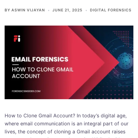
BY
ASWIN VIJAYAN
JUNE 21, 2025
DIGITAL FORENSICS
How to Clone Gmail Account? In today’s digital age,
where email communication is an integral part of our
lives, the concept of cloning a Gmail account raises