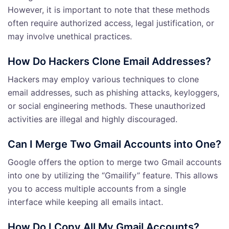
However, it is important to note that these methods
often require authorized access, legal justification, or
may involve unethical practices.
How Do Hackers Clone Email Addresses?
Hackers may employ various techniques to clone
email addresses, such as phishing attacks, keyloggers,
or social engineering methods. These unauthorized
activities are illegal and highly discouraged.
Can I Merge Two Gmail Accounts into One?
Google offers the option to merge two Gmail accounts
into one by utilizing the “Gmailify” feature. This allows
you to access multiple accounts from a single
interface while keeping all emails intact.
How Do I Copy All My Gmail Accounts?