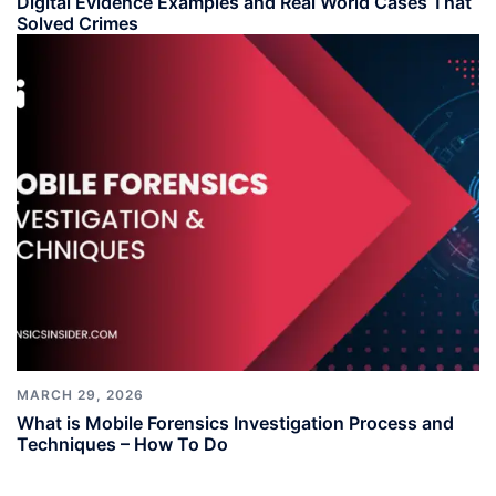
Digital Evidence Examples and Real World Cases That
Solved Crimes
MARCH 29, 2026
What is Mobile Forensics Investigation Process and
Techniques – How To Do