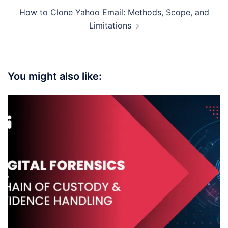
How to Clone Yahoo Email: Methods, Scope, and
Limitations
You might also like: