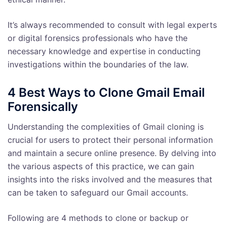
It’s always recommended to consult with legal experts
or digital forensics professionals who have the
necessary knowledge and expertise in conducting
investigations within the boundaries of the law.
4 Best Ways to Clone Gmail Email
Forensically
Understanding the complexities of Gmail cloning is
crucial for users to protect their personal information
and maintain a secure online presence. By delving into
the various aspects of this practice, we can gain
insights into the risks involved and the measures that
can be taken to safeguard our Gmail accounts.
Following are 4 methods to clone or backup or