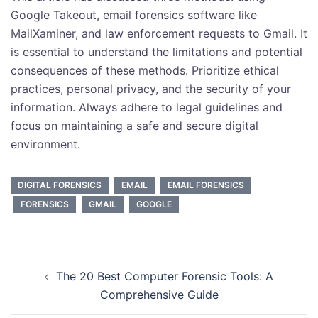
Google Takeout, email forensics software like
MailXaminer, and law enforcement requests to Gmail. It
is essential to understand the limitations and potential
consequences of these methods. Prioritize ethical
practices, personal privacy, and the security of your
information. Always adhere to legal guidelines and
focus on maintaining a safe and secure digital
environment.
DIGITAL FORENSICS
EMAIL
EMAIL FORENSICS
FORENSICS
GMAIL
GOOGLE
Post
The 20 Best Computer Forensic Tools: A
navigation
Comprehensive Guide