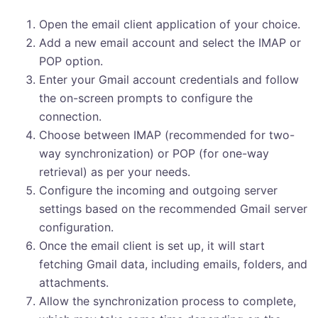
Open the email client application of your choice.
Add a new email account and select the IMAP or
POP option.
Enter your Gmail account credentials and follow
the on-screen prompts to configure the
connection.
Choose between IMAP (recommended for two-
way synchronization) or POP (for one-way
retrieval) as per your needs.
Configure the incoming and outgoing server
settings based on the recommended Gmail server
configuration.
Once the email client is set up, it will start
fetching Gmail data, including emails, folders, and
attachments.
Allow the synchronization process to complete,