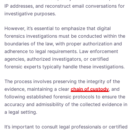
IP addresses, and reconstruct email conversations for
investigative purposes.
However, it’s essential to emphasize that digital
forensics investigations must be conducted within the
boundaries of the law, with proper authorization and
adherence to legal requirements. Law enforcement
agencies, authorized investigators, or certified
forensic experts typically handle these investigations.
The process involves preserving the integrity of the
evidence, maintaining a clear
chain of custody
, and
following established forensic protocols to ensure the
accuracy and admissibility of the collected evidence in
a legal setting.
It’s important to consult legal professionals or certified