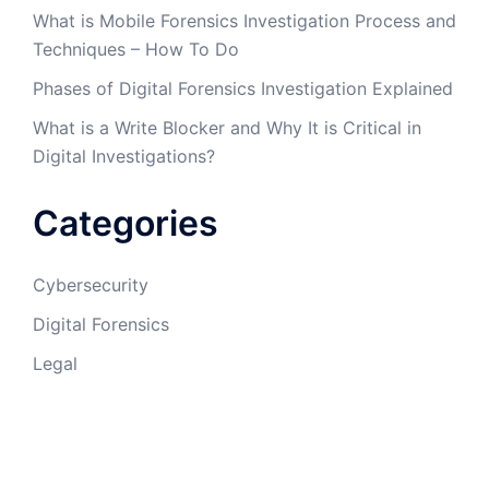
What is Mobile Forensics Investigation Process and
Techniques – How To Do
Phases of Digital Forensics Investigation Explained
What is a Write Blocker and Why It is Critical in
Digital Investigations?
Categories
Cybersecurity
Digital Forensics
Legal