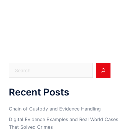
Search
Recent Posts
Chain of Custody and Evidence Handling
Digital Evidence Examples and Real World Cases
That Solved Crimes