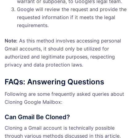
warrant or subpoena, to Google’s legal team.
Google will review the request and provide the
requested information if it meets the legal
requirements.
Note:
As this method involves accessing personal
Gmail accounts, it should only be utilized for
authorized and legitimate purposes, respecting
privacy and data protection laws.
FAQs: Answering Questions
Following are some frequently asked queries about
Cloning Google Mailbox:
Can Gmail Be Cloned?
Cloning a Gmail account is technically possible
through various methods discussed in this article.