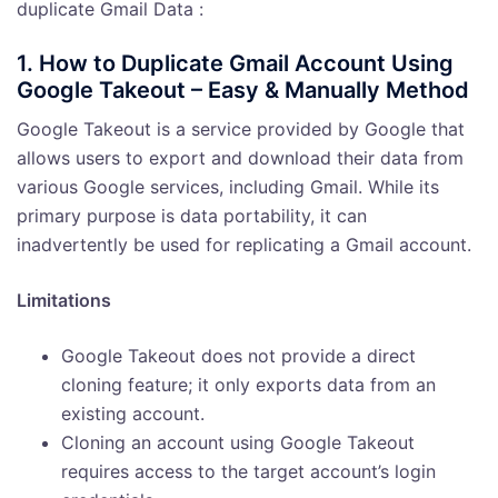
duplicate Gmail Data :
1. How to Duplicate Gmail Account Using
Google Takeout – Easy & Manually Method
Google Takeout is a service provided by Google that
allows users to export and download their data from
various Google services, including Gmail. While its
primary purpose is data portability, it can
inadvertently be used for replicating a Gmail account.
Limitations
Google Takeout does not provide a direct
cloning feature; it only exports data from an
existing account.
Cloning an account using Google Takeout
requires access to the target account’s login