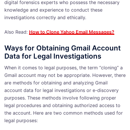
digital forensics experts who possess the necessary
knowledge and experience to conduct these
investigations correctly and ethically.
Also Read:
How to Clone Yahoo Email Messages?
Ways for Obtaining Gmail Account
Data for Legal Investigations
When it comes to legal purposes, the term “cloning” a
Gmail account may not be appropriate. However, there
are methods for obtaining and analyzing Gmail
account data for legal investigations or e-discovery
purposes. These methods involve following proper
legal procedures and obtaining authorized access to
the account. Here are two common methods used for
legal purposes: