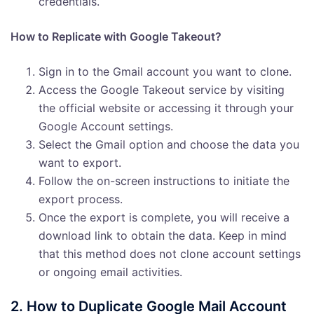
credentials.
How to Replicate with Google Takeout?
Sign in to the Gmail account you want to clone.
Access the Google Takeout service by visiting
the official website or accessing it through your
Google Account settings.
Select the Gmail option and choose the data you
want to export.
Follow the on-screen instructions to initiate the
export process.
Once the export is complete, you will receive a
download link to obtain the data. Keep in mind
that this method does not clone account settings
or ongoing email activities.
2. How to Duplicate Google Mail Account