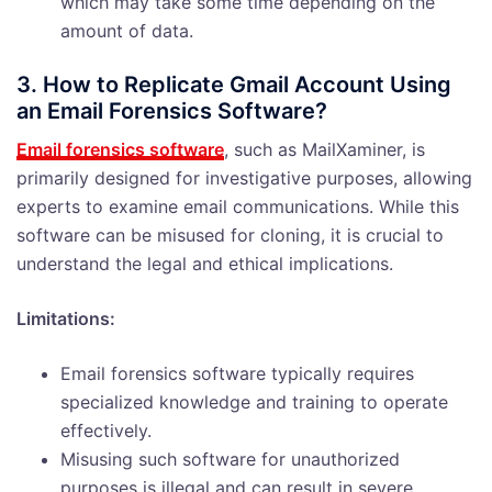
which may take some time depending on the
amount of data.
3. How to Replicate Gmail Account Using
an Email Forensics Software?
Email forensics software
, such as MailXaminer, is
primarily designed for investigative purposes, allowing
experts to examine email communications. While this
software can be misused for cloning, it is crucial to
understand the legal and ethical implications.
Limitations:
Email forensics software typically requires
specialized knowledge and training to operate
effectively.
Misusing such software for unauthorized
purposes is illegal and can result in severe