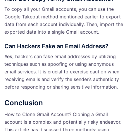
To copy all your Gmail accounts, you can use the
Google Takeout method mentioned earlier to export
data from each account individually. Then, import the
exported data into a single Gmail account.
Can Hackers Fake an Email Address?
Yes,
hackers can fake email addresses by utilizing
techniques such as spoofing or using anonymous
email services. It is crucial to exercise caution when
receiving emails and verify the sender’s authenticity
before responding or sharing sensitive information.
Conclusion
How to Clone Gmail Account? Cloning a Gmail
account is a complex and potentially risky endeavor.
This article has discussed three methods: using