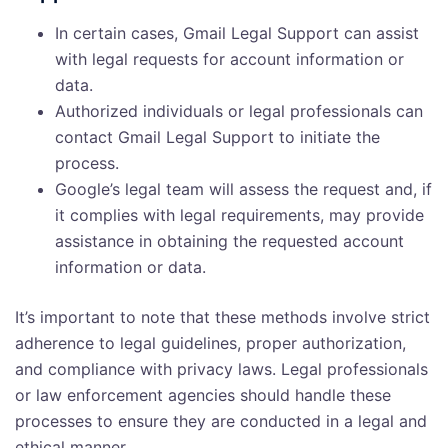
In certain cases, Gmail Legal Support can assist
with legal requests for account information or
data.
Authorized individuals or legal professionals can
contact Gmail Legal Support to initiate the
process.
Google’s legal team will assess the request and, if
it complies with legal requirements, may provide
assistance in obtaining the requested account
information or data.
It’s important to note that these methods involve strict
adherence to legal guidelines, proper authorization,
and compliance with privacy laws. Legal professionals
or law enforcement agencies should handle these
processes to ensure they are conducted in a legal and
ethical manner.