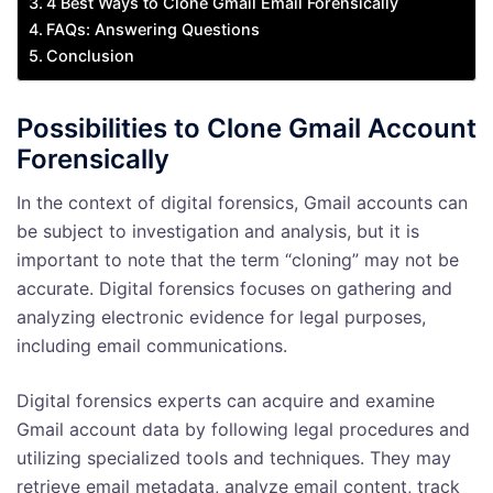
4 Best Ways to Clone Gmail Email Forensically
FAQs: Answering Questions
Conclusion
Possibilities to Clone Gmail Account
Forensically
In the context of digital forensics, Gmail accounts can
be subject to investigation and analysis, but it is
important to note that the term “cloning” may not be
accurate. Digital forensics focuses on gathering and
analyzing electronic evidence for legal purposes,
including email communications.
Digital forensics experts can acquire and examine
Gmail account data by following legal procedures and
utilizing specialized tools and techniques. They may
retrieve email metadata, analyze email content, track