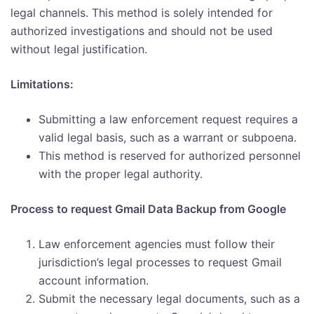
legal channels. This method is solely intended for
authorized investigations and should not be used
without legal justification.
Limitations:
Submitting a law enforcement request requires a
valid legal basis, such as a warrant or subpoena.
This method is reserved for authorized personnel
with the proper legal authority.
Process to request Gmail Data Backup from Google
Law enforcement agencies must follow their
jurisdiction’s legal processes to request Gmail
account information.
Submit the necessary legal documents, such as a