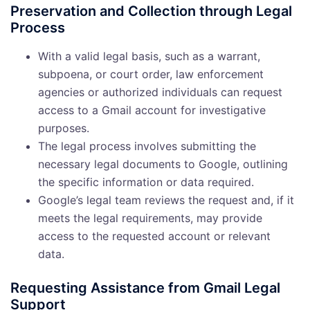
Preservation and Collection through Legal
Process
With a valid legal basis, such as a warrant,
subpoena, or court order, law enforcement
agencies or authorized individuals can request
access to a Gmail account for investigative
purposes.
The legal process involves submitting the
necessary legal documents to Google, outlining
the specific information or data required.
Google’s legal team reviews the request and, if it
meets the legal requirements, may provide
access to the requested account or relevant
data.
Requesting Assistance from Gmail Legal
Support