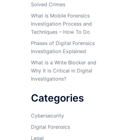
Solved Crimes
What is Mobile Forensics
Investigation Process and
Techniques – How To Do
Phases of Digital Forensics
Investigation Explained
What is a Write Blocker and
Why It is Critical in Digital
Investigations?
Categories
Cybersecurity
Digital Forensics
Legal