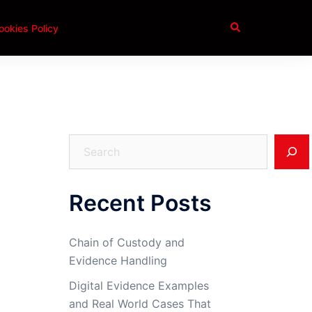
Search
ookies Policy
Search
Recent Posts
Chain of Custody and
Evidence Handling
Digital Evidence Examples
and Real World Cases That