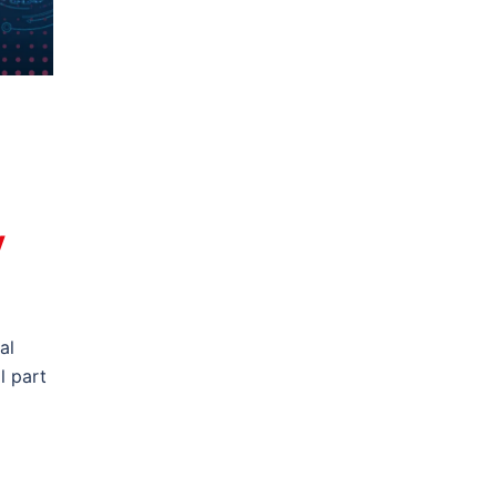
y
al
l part