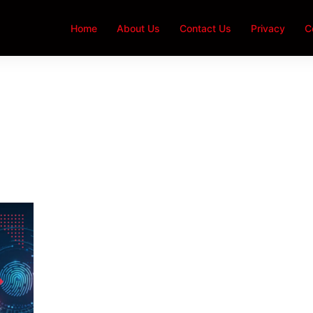
Home
About Us
Contact Us
Privacy
C