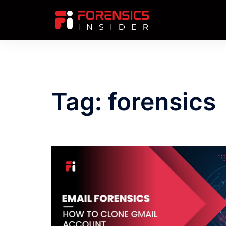
Skip
to
content
Tag:
forensics