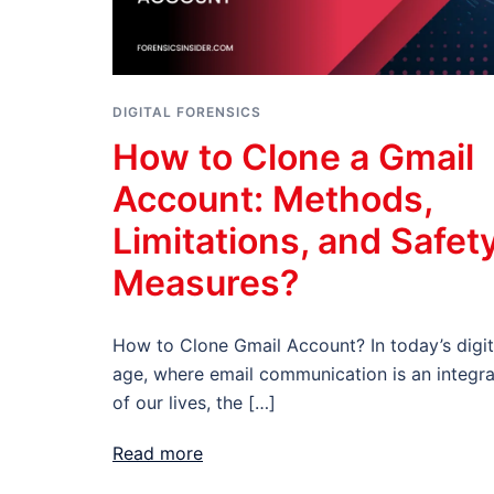
DIGITAL FORENSICS
How to Clone a Gmail
Account: Methods,
Limitations, and Safet
Measures?
How to Clone Gmail Account? In today’s digit
age, where email communication is an integra
of our lives, the […]
Read more